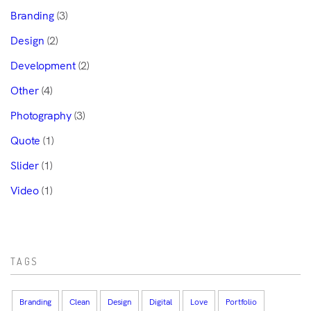
Branding
(3)
Design
(2)
Development
(2)
Other
(4)
Photography
(3)
Quote
(1)
Slider
(1)
Video
(1)
TAGS
Branding
Clean
Design
Digital
Love
Portfolio