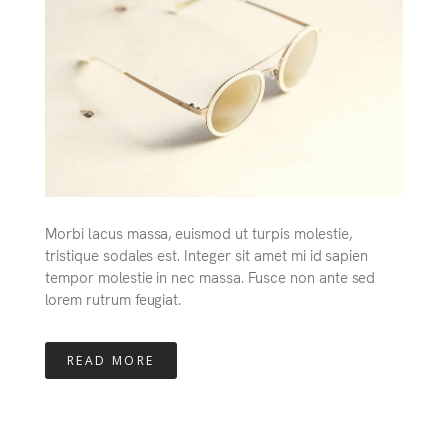
Morbi lacus massa, euismod ut turpis molestie,
tristique sodales est. Integer sit amet mi id sapien
tempor molestie in nec massa. Fusce non ante sed
lorem rutrum feugiat.
READ MORE