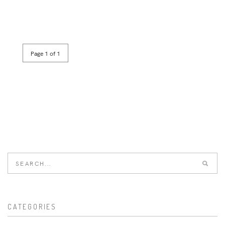
Page 1 of 1
CATEGORIES