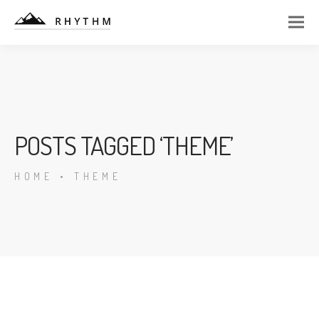
POSTS TAGGED ‘THEME’
HOME
•
THEME