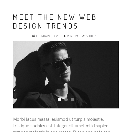
MEET THE NEW WEB
DESIGN TRENDS
FEBRUARY 1, 2023
RHYTHM
SLIDER
Morbi lacus massa, euismod ut turpis molestie,
tristique sodales est. Integer sit amet mi id sapien
tempor molestie in nec massa. Fusce non ante sed