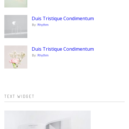
Duis Tristique Condimentum
By:
Rhythm
Duis Tristique Condimentum
By:
Rhythm
TEXT WIDGET