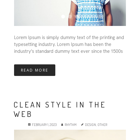
Lorem Ipsum is simply dummy text of the printing and
typesetting industry. Lorem Ipsum has been the
industry’s standard dummy text ever since the 1500s
READ MORE
CLEAN STYLE IN THE
WEB
FEBRUARY 1, 2023
RHYTHM
DESIGN
,
OTHER