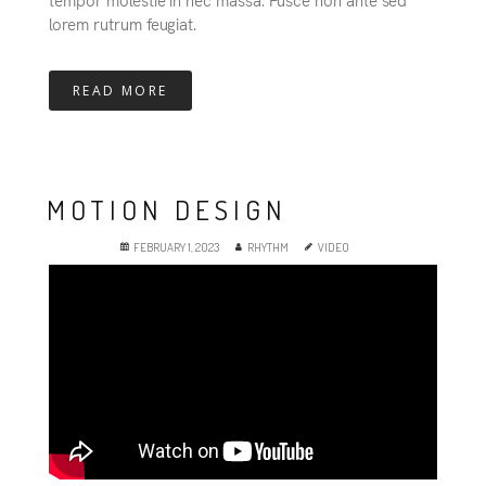
lorem rutrum feugiat.
READ MORE
MOTION DESIGN
FEBRUARY 1, 2023
RHYTHM
VIDEO