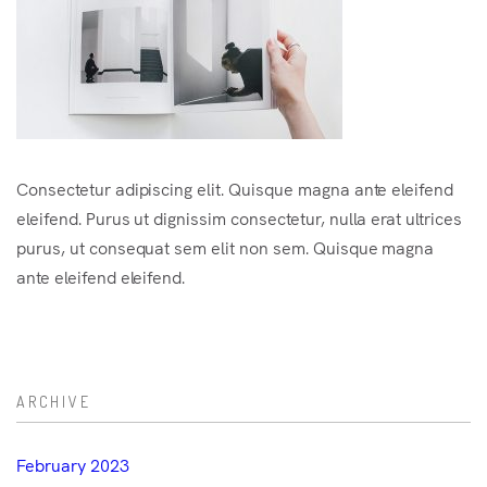
Consectetur adipiscing elit. Quisque magna ante eleifend
eleifend. Purus ut dignissim consectetur, nulla erat ultrices
purus, ut consequat sem elit non sem. Quisque magna
ante eleifend eleifend.
ARCHIVE
February 2023