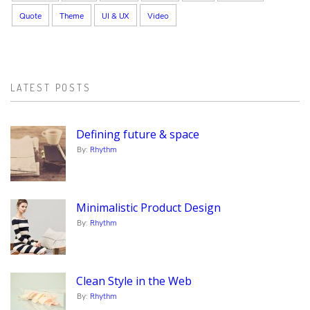
Quote
Theme
UI & UX
Video
LATEST POSTS
Defining future & space
By:
Rhythm
Minimalistic Product Design
By:
Rhythm
Clean Style in the Web
By:
Rhythm