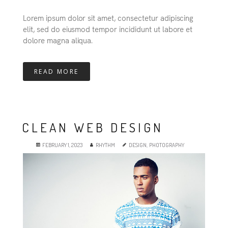
Lorem ipsum dolor sit amet, consectetur adipiscing
elit, sed do eiusmod tempor incididunt ut labore et
dolore magna aliqua.
READ MORE
CLEAN WEB DESIGN
FEBRUARY 1, 2023
RHYTHM
DESIGN
,
PHOTOGRAPHY