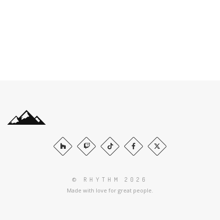
© RHYTHM 2026
Made with love for great people.