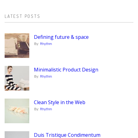
LATEST POSTS
Defining future & space
By:
Rhythm
Minimalistic Product Design
By:
Rhythm
Clean Style in the Web
By:
Rhythm
Duis Tristique Condimentum