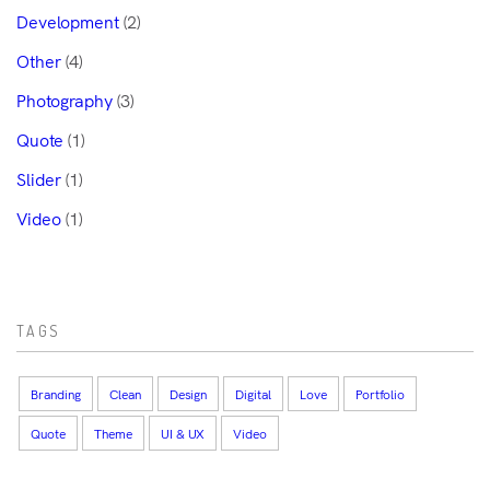
Development
(2)
Other
(4)
Photography
(3)
Quote
(1)
Slider
(1)
Video
(1)
TAGS
Branding
Clean
Design
Digital
Love
Portfolio
Quote
Theme
UI & UX
Video