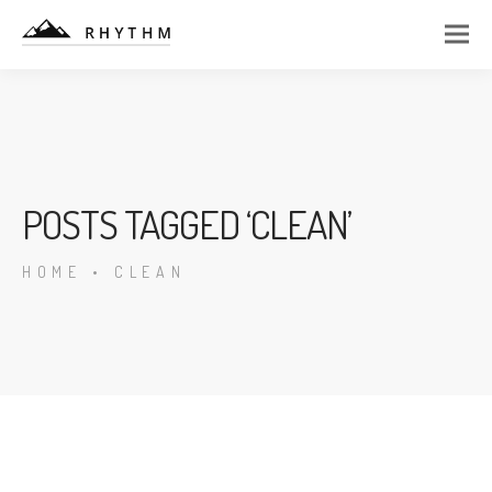
POSTS TAGGED ‘CLEAN’
HOME
•
CLEAN