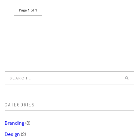
Page 1 of 1
CATEGORIES
Branding
(3)
Design
(2)