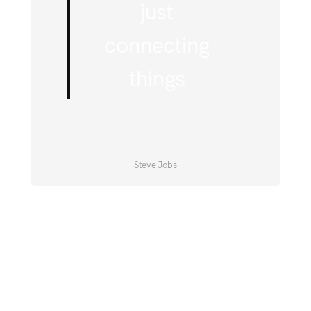
just
connecting
things
-- Steve Jobs --