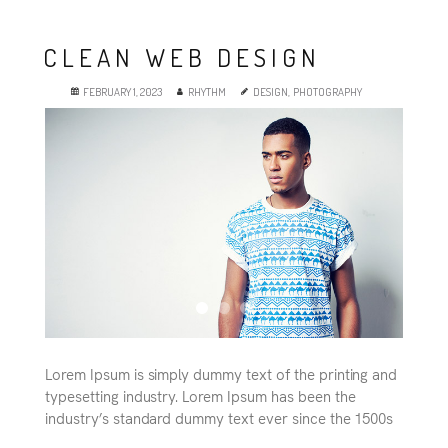
CLEAN WEB DESIGN
FEBRUARY 1, 2023
RHYTHM
DESIGN
,
PHOTOGRAPHY
Lorem Ipsum is simply dummy text of the printing and
typesetting industry. Lorem Ipsum has been the
industry’s standard dummy text ever since the 1500s