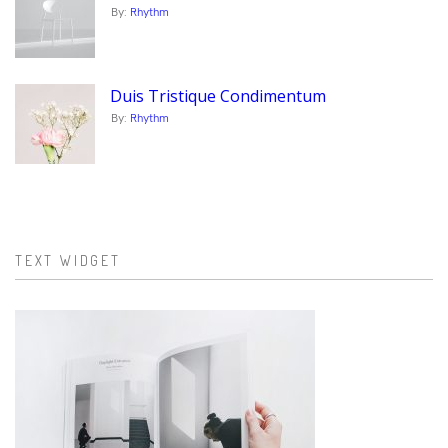
By:
Rhythm
Duis Tristique Condimentum
By:
Rhythm
TEXT WIDGET