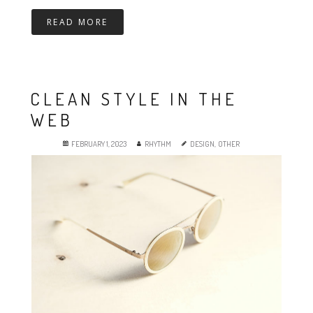
READ MORE
CLEAN STYLE IN THE
WEB
FEBRUARY 1, 2023
RHYTHM
DESIGN
,
OTHER