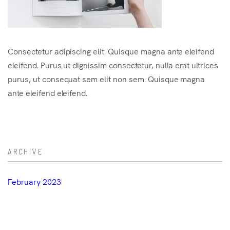
Consectetur adipiscing elit. Quisque magna ante eleifend
eleifend. Purus ut dignissim consectetur, nulla erat ultrices
purus, ut consequat sem elit non sem. Quisque magna
ante eleifend eleifend.
ARCHIVE
February 2023