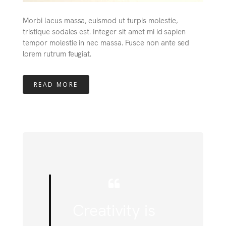
Morbi lacus massa, euismod ut turpis molestie,
tristique sodales est. Integer sit amet mi id sapien
tempor molestie in nec massa. Fusce non ante sed
lorem rutrum feugiat.
READ MORE
Creativity is