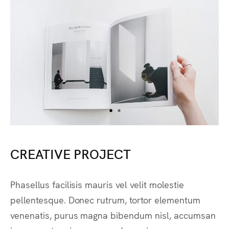
CREATIVE PROJECT
Phasellus facilisis mauris vel velit molestie
pellentesque. Donec rutrum, tortor elementum
venenatis, purus magna bibendum nisl, accumsan