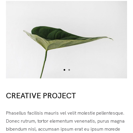
CREATIVE PROJECT
Phasellus facilisis mauris vel velit molestie pellentesque.
Donec rutrum, tortor elementum venenatis, purus magna
bibendum nisl, accumsan ipsum erat eu ipsum morede