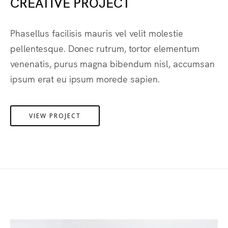
CREATIVE PROJECT
Phasellus facilisis mauris vel velit molestie
pellentesque. Donec rutrum, tortor elementum
venenatis, purus magna bibendum nisl, accumsan
ipsum erat eu ipsum morede sapien.
VIEW PROJECT