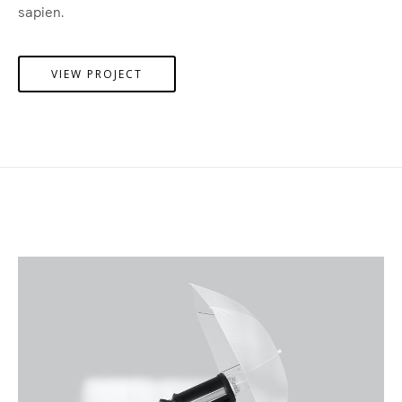
sapien.
VIEW PROJECT