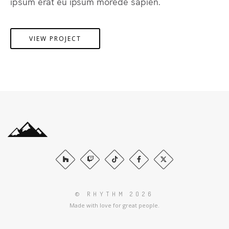
ipsum erat eu ipsum morede sapien.
VIEW PROJECT
© RHYTHM 2026
Made with love for great people.