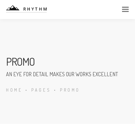
PROMO
AN EYE FOR DETAIL MAKES OUR WORKS EXCELLENT
HOME
•
PAGES
•
PROMO