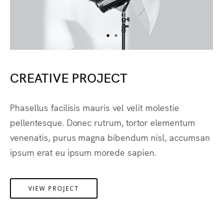
CREATIVE PROJECT
Phasellus facilisis mauris vel velit molestie
pellentesque. Donec rutrum, tortor elementum
venenatis, purus magna bibendum nisl, accumsan
ipsum erat eu ipsum morede sapien.
VIEW PROJECT