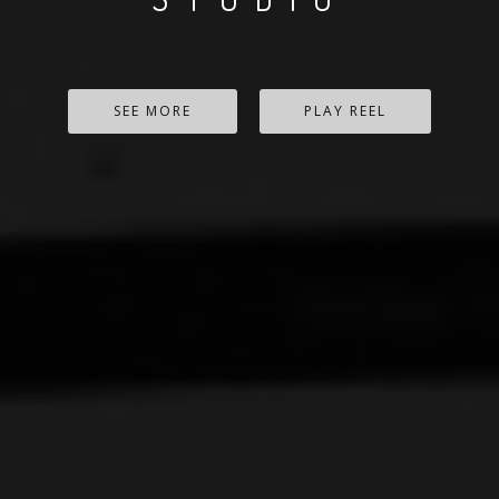
SEE MORE
PLAY REEL