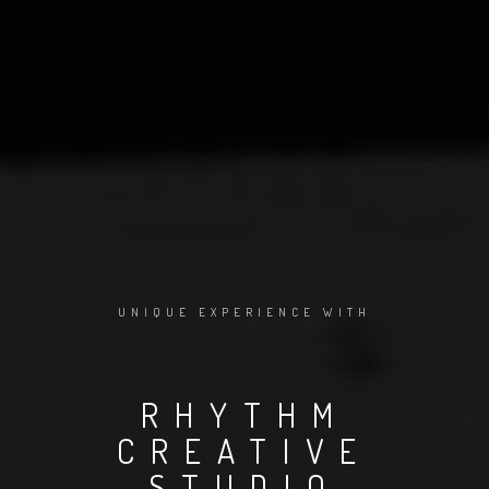
UNIQUE EXPERIENCE WITH
RHYTHM
CREATIVE
STUDIO