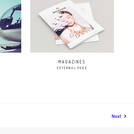
MAGAZINES
EXTERNAL PAGE
Next