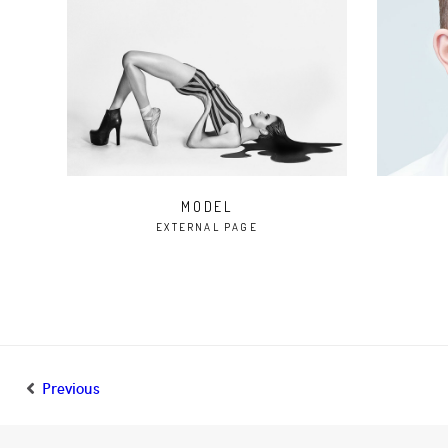
MODEL
EXTERNAL PAGE
Previous