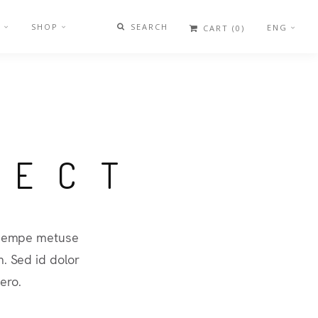
G
SHOP
SEARCH
ENG
CART
(0)
JECT
a sempe metuse
. Sed id dolor
ero.