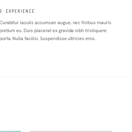
3. EXPERIENCE
Curabitur iaculis accumsan augue, nec finibus mauris
pretium eu. Duis placerat ex gravida nibh tristiquere
porta. Nulla facilisi. Suspendisse ultricies eros.