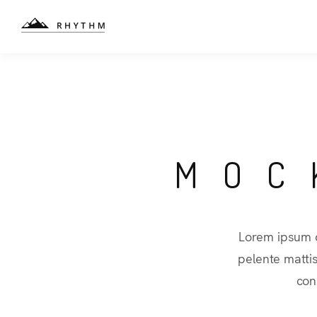
MOC
Lorem ipsum d
pelente matti
con