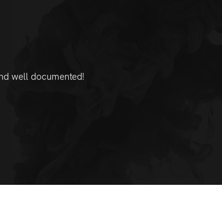
 and well documented!