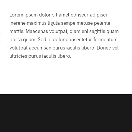
Lorem ipsum dolor sit amet conseur adipisci
inerene maximus ligula sempe metuse pelente
mattis. Maecenas volutpat, diam eni sagittis quam
porta quam. Sed id dolor consectetur fermentum
volutpat accumsan purus iaculis libero. Donec vel
ultricies purus iaculis libero.