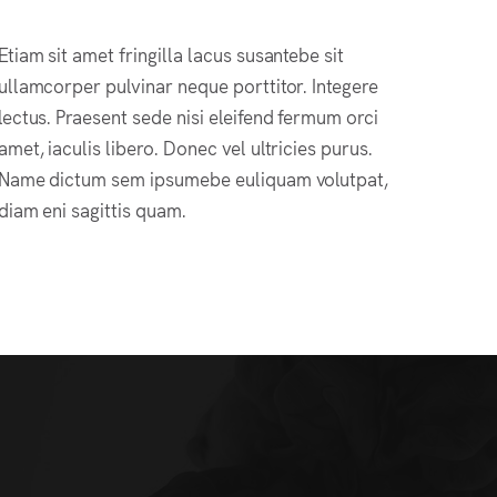
Etiam sit amet fringilla lacus susantebe sit
ullamcorper pulvinar neque porttitor. Integere
lectus. Praesent sede nisi eleifend fermum orci
amet, iaculis libero. Donec vel ultricies purus.
Name dictum sem ipsumebe euliquam volutpat,
diam eni sagittis quam.