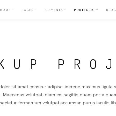
HOME
PAGES
ELEMENTS
PORTFOLIO
BLO
KUP PRO
olor sit amet conseur adipisci inerene maximus ligul
s. Maecenas volutpat, diam eni sagittis quam porta quam
sectetur fermentum volutpat accumsan purus iaculis lib