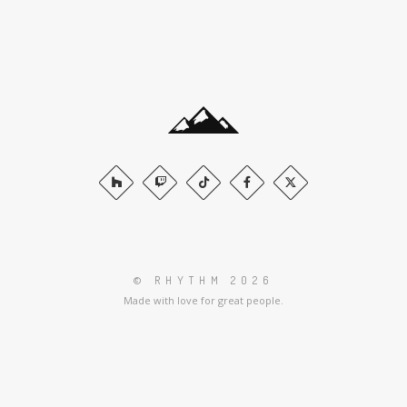
© RHYTHM 2026
Made with love for great people.