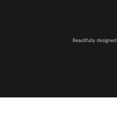
Beautifully designed