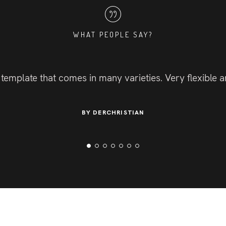
WHAT PEOPLE SAY?
 template that comes in many varieties. Very flexible
BY DERCHRISTIAN