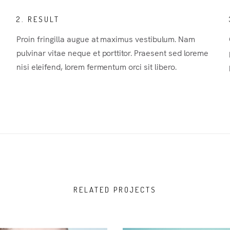
2. RESULT
Proin fringilla augue at maximus vestibulum. Nam
pulvinar vitae neque et porttitor. Praesent sed loreme
nisi eleifend, lorem fermentum orci sit libero.
RELATED PROJECTS