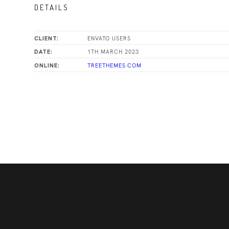
DETAILS
ENVATO USERS
CLIENT:
1TH MARCH 2023
DATE:
TREETHEMES.COM
ONLINE: