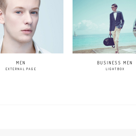
BUSINESS MEN
MEN
EXTERNAL PAGE
LIGHTBOX