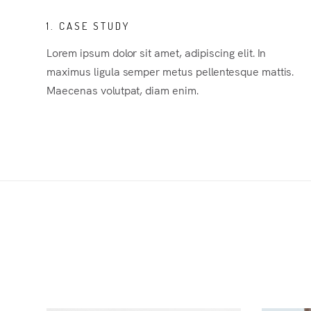
1. CASE STUDY
Lorem ipsum dolor sit amet, adipiscing elit. In
maximus ligula semper metus pellentesque mattis.
Maecenas volutpat, diam enim.