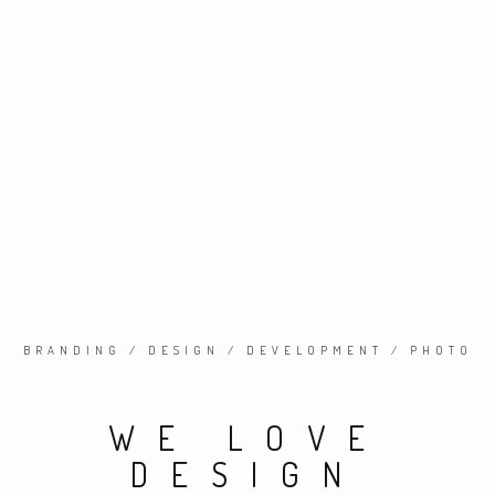
BRANDING / DESIGN / DEVELOPMENT / PHOTO
WE LOVE
DESIGN