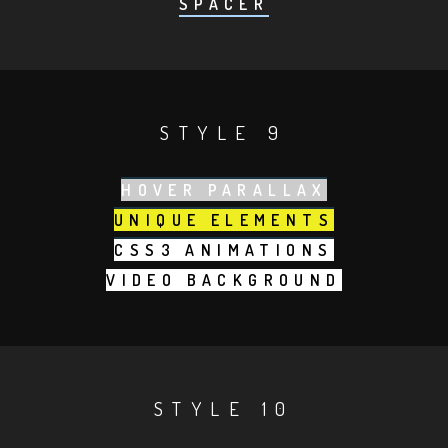
SPACER
STYLE 9
HOVER PARALLAX
UNIQUE ELEMENTS
CSS3 ANIMATIONS
VIDEO BACKGROUND
STYLE 10