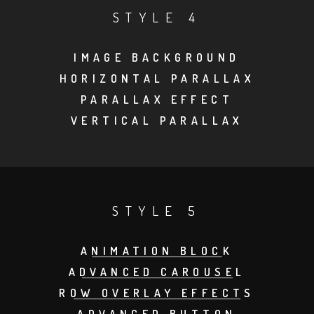
STYLE 4
IMAGE BACKGROUND
HORIZONTAL PARALLAX
PARALLAX EFFECT
VERTICAL PARALLAX
STYLE 5
ANIMATION BLOCK
ADVANCED CAROUSEL
ROW OVERLAY EFFECTS