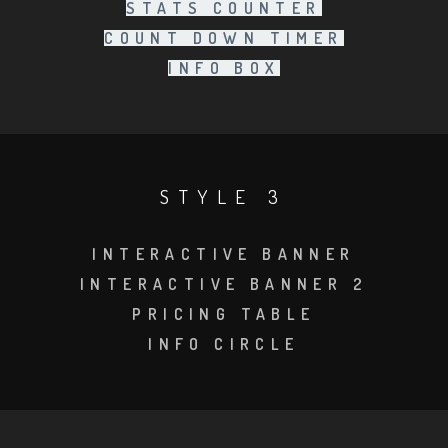
STATS COUNTER
COUNT DOWN TIMER
INFO BOX
STYLE 3
INTERACTIVE BANNER
INTERACTIVE BANNER 2
PRICING TABLE
INFO CIRCLE