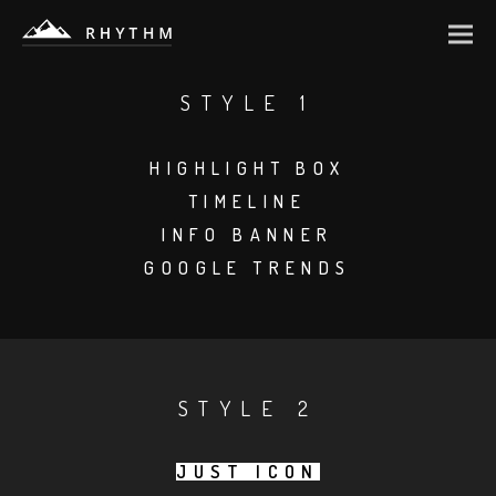
STYLE 1
HIGHLIGHT BOX
TIMELINE
INFO BANNER
GOOGLE TRENDS
STYLE 2
JUST ICON