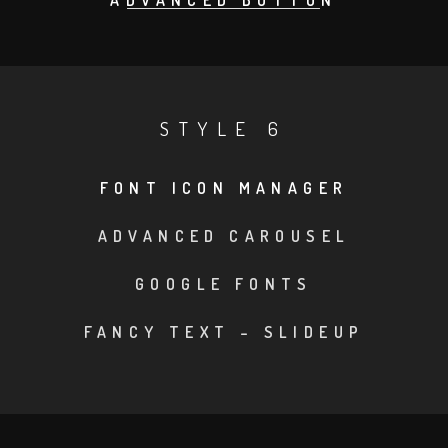
ADVANCED BUTTON
STYLE 6
FONT ICON MANAGER
•
ADVANCED CAROUSEL
•
GOOGLE FONTS
•
FANCY TEXT – SLIDEUP
•