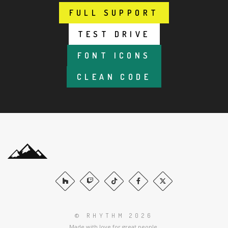
FULL SUPPORT
FULL SUPPORT
TEST DRIVE
TEST DRIVE
FONT ICONS
FONT ICONS
CLEAN CODE
CLEAN CODE
© RHYTHM 2026
Made with love for great people.