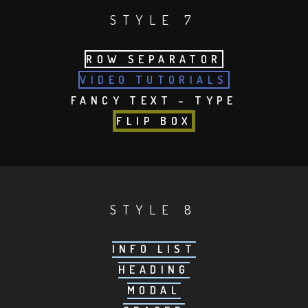
STYLE 7
ROW SEPARATOR
VIDEO TUTORIALS
FANCY TEXT – TYPE
FLIP BOX
STYLE 8
INFO LIST
HEADING
MODAL