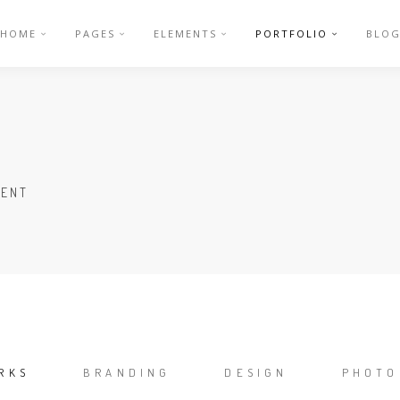
HOME
PAGES
ELEMENTS
PORTFOLIO
BLO
LENT
RKS
BRANDING
DESIGN
PHOTO
/
/
/