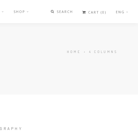
G
SHOP
SEARCH
ENG
CART
(0)
HOME
•
4 COLUMNS
GRAPHY