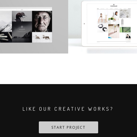
LIKE OUR CREATIVE WORKS?
START PROJECT