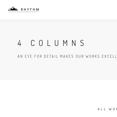
4 COLUMNS
AN EYE FOR DETAIL MAKES OUR WORKS EXCEL
ALL WO