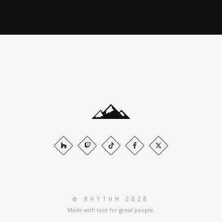
© RHYTHM 2026
Made with love for great people.