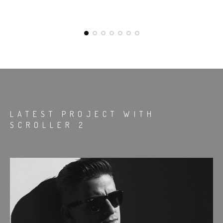
LATEST PROJECT WITH
SCROLLER 2