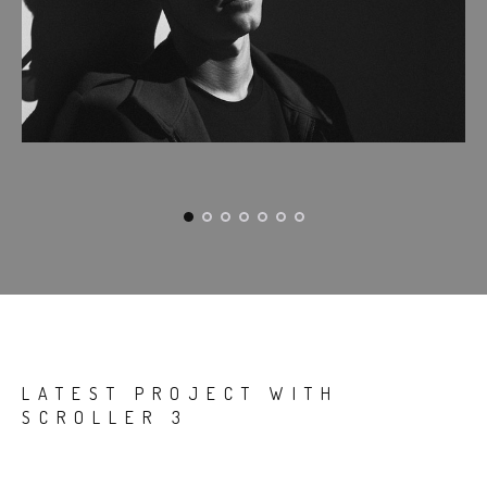
LATEST PROJECT WITH
SCROLLER 3