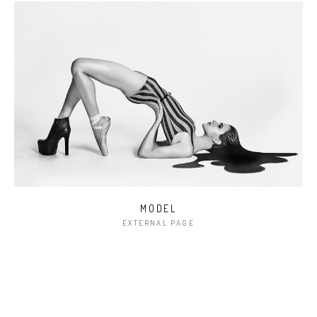
MODEL
EXTERNAL PAGE