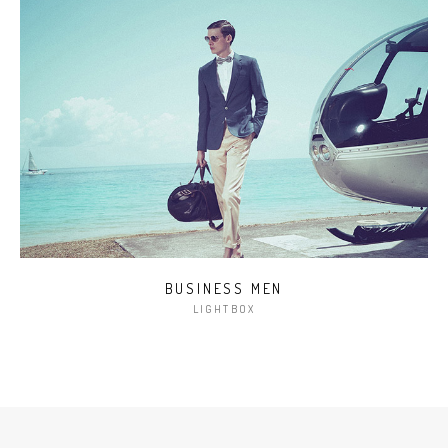
BUSINESS MEN
LIGHTBOX