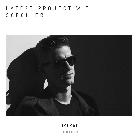
LATEST PROJECT WITH
SCROLLER
PORTRAIT
LIGHTBOX