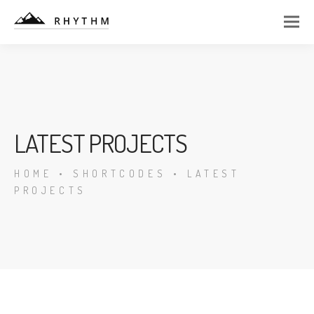
LATEST PROJECTS
HOME
•
SHORTCODES
•
LATEST
PROJECTS