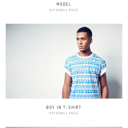
MODEL
EXTERNAL PAGE
BOY IN T-SHIRT
EXTERNAL PAGE