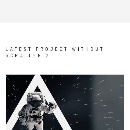
LATEST PROJECT WITHOUT
SCROLLER 2