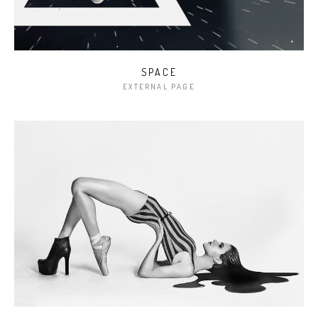
SPACE
EXTERNAL PAGE