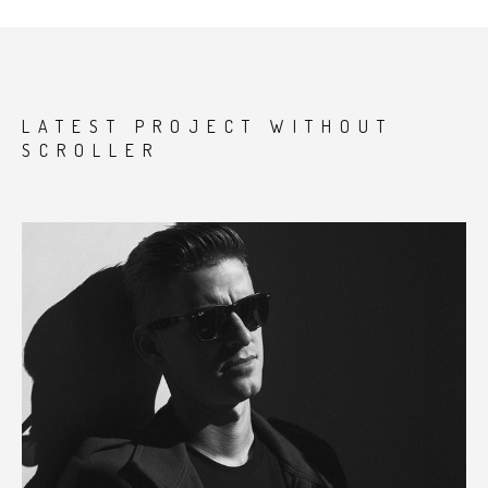
LATEST PROJECT WITHOUT
SCROLLER