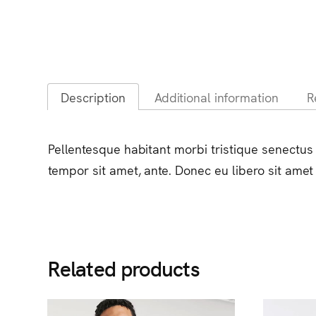
Description
Additional information
R
Pellentesque habitant morbi tristique senectus 
tempor sit amet, ante. Donec eu libero sit amet
Related products