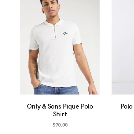
Only & Sons Pique Polo
Polo
Shirt
$
90.00