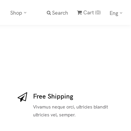
Cart
(0)
Shop
Search
Eng
Free Shipping
Vivamus neque orci, ultricies blandit
ultricies vel, semper.