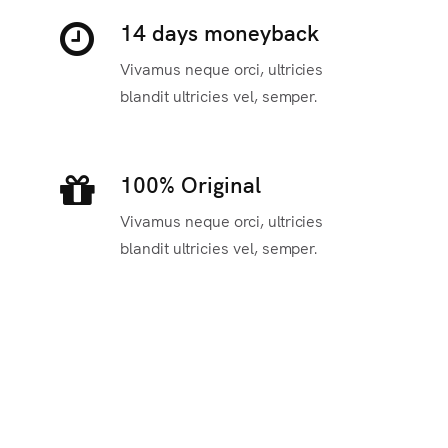
14 days moneyback
Vivamus neque orci, ultricies
blandit ultricies vel, semper.
100% Original
Vivamus neque orci, ultricies
blandit ultricies vel, semper.