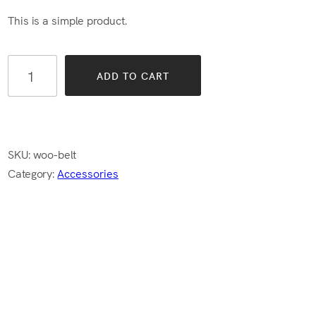
$65.00.
$55.00.
This is a simple product.
ADD TO CART
SKU:
woo-belt
Category:
Accessories