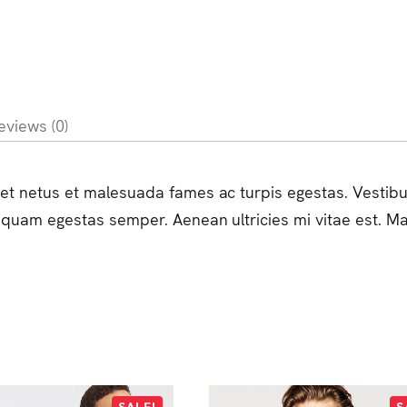
eviews (0)
et netus et malesuada fames ac turpis egestas. Vestibulu
 quam egestas semper. Aenean ultricies mi vitae est. Mau