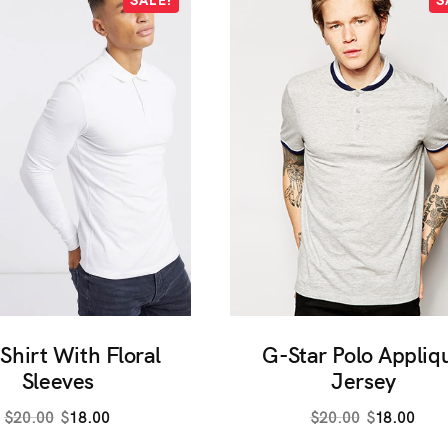
S
SALE!
 Shirt With Floral
G-Star Polo Appliq
Sleeves
Jersey
Original
Current
Original
Curr
$
20.00
$
18.00
$
20.00
$
18.00
price
price
price
pric