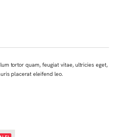
m tortor quam, feugiat vitae, ultricies eget,
ris placerat eleifend leo.