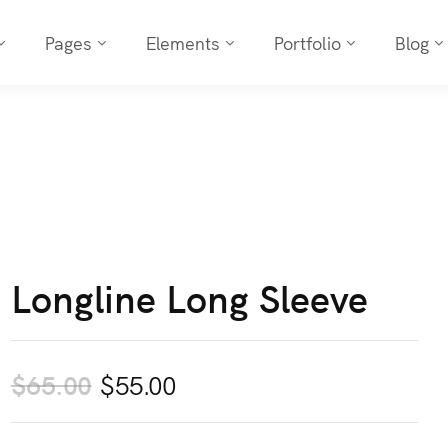
Pages
Elements
Portfolio
Blog
Longline Long Sleeve
Original
Current
$
65.00
$
55.00
price
price
was:
is: