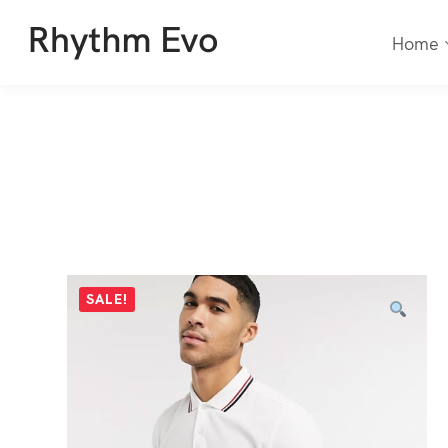
Home
SALE!