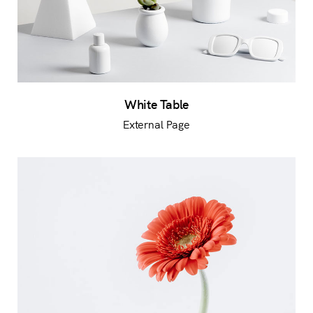
White Table
External Page