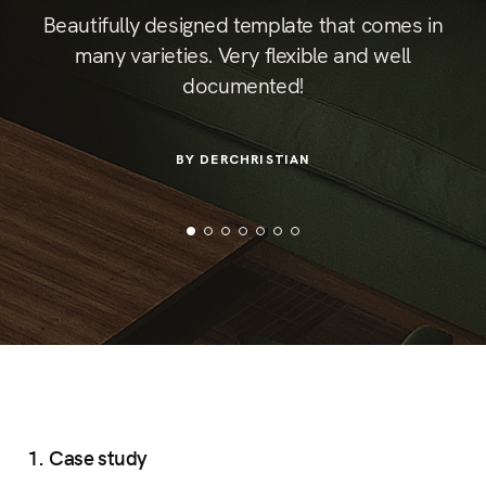
ust
The
Beautifully designed template that comes in
so
mos
many varieties. Very flexible and well
lly
is
documented!
for
ider
BY DERCHRISTIAN
1. Case study