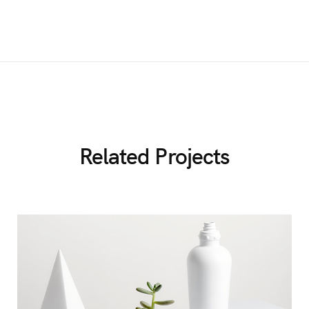
Related Projects