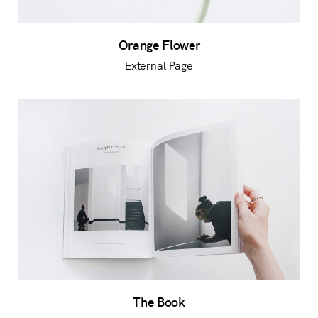
Orange Flower
External Page
The Book