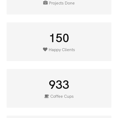
Projects Done
150
Happy Clients
933
Coffee Cups