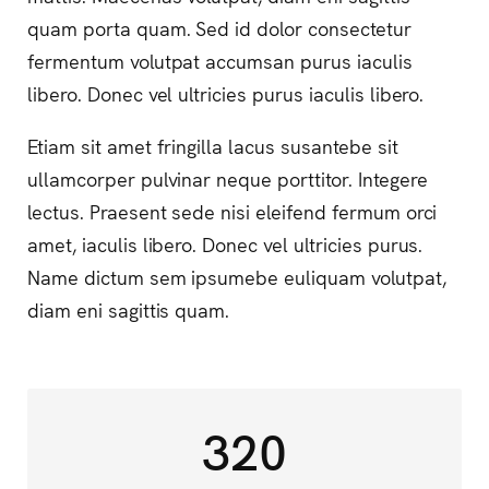
quam porta quam. Sed id dolor consectetur
fermentum volutpat accumsan purus iaculis
libero. Donec vel ultricies purus iaculis libero.
Etiam sit amet fringilla lacus susantebe sit
ullamcorper pulvinar neque porttitor. Integere
lectus. Praesent sede nisi eleifend fermum orci
amet, iaculis libero. Donec vel ultricies purus.
Name dictum sem ipsumebe euliquam volutpat,
diam eni sagittis quam.
320