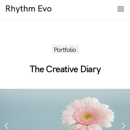
Portfolio
The Creative Diary