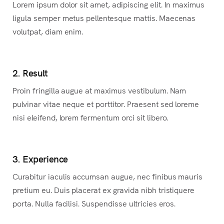
Lorem ipsum dolor sit amet, adipiscing elit. In maximus
ligula semper metus pellentesque mattis. Maecenas
volutpat, diam enim.
2. Result
Proin fringilla augue at maximus vestibulum. Nam
pulvinar vitae neque et porttitor. Praesent sed loreme
nisi eleifend, lorem fermentum orci sit libero.
3. Experience
Curabitur iaculis accumsan augue, nec finibus mauris
pretium eu. Duis placerat ex gravida nibh tristiquere
porta. Nulla facilisi. Suspendisse ultricies eros.