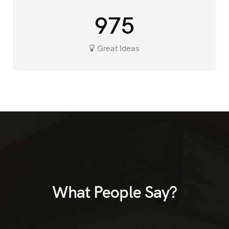
975
Great Ideas
What People Say?