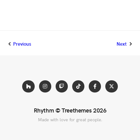
Previous
Next
Rhythm ©
Treethemes
2026
Made with love for great people.