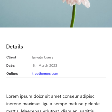
Details
Envato Users
Client:
1th March 2023
Date:
treethemes.com
Online:
Lorem ipsum dolor sit amet conseur adipisci
inerene maximus ligula sempe metuse pelente
mattis. Maecenas volutpat, diam eni sagittis