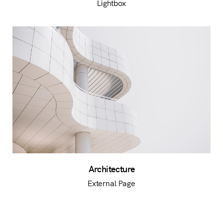
Lightbox
Architecture
External Page