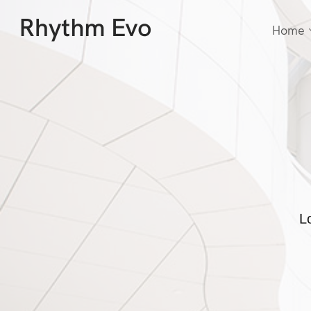
Home
L