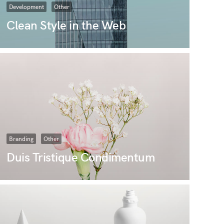
Development
Other
Clean Style in the Web
Branding
Other
Duis Tristique Condimentum