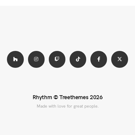
Rhythm ©
Treethemes
2026
Made with love for great people.