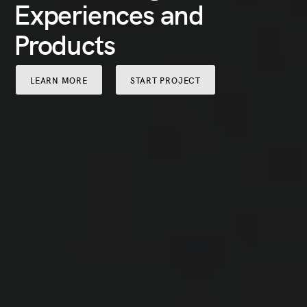
Experiences and
Products
LEARN MORE
START PROJECT