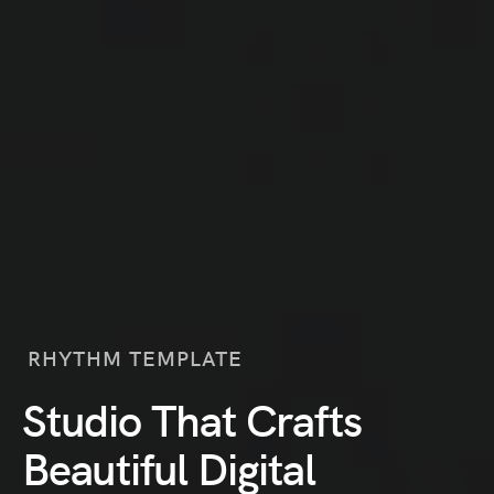
RHYTHM TEMPLATE
Studio That Crafts
Beautiful Digital