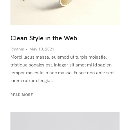
Clean Style in the Web
Rhythm
•
May 10, 2021
Morbi lacus massa, euismod ut turpis molestie,
tristique sodales est. Integer sit amet mi id sapien
tempor molestie in nec massa. Fusce non ante sed
lorem rutrum feugiat.
READ MORE