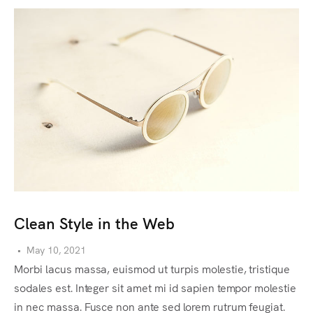
Clean Style in the Web
C
•
May 10, 2021
•
Morbi lacus massa, euismod ut turpis molestie, tristique
Lo
sodales est. Integer sit amet mi id sapien tempor molestie
ty
in nec massa. Fusce non ante sed lorem rutrum feugiat.
st