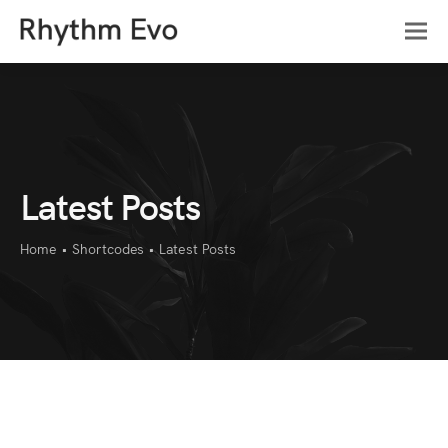
Latest Posts
Home
•
Shortcodes
•
Latest Posts