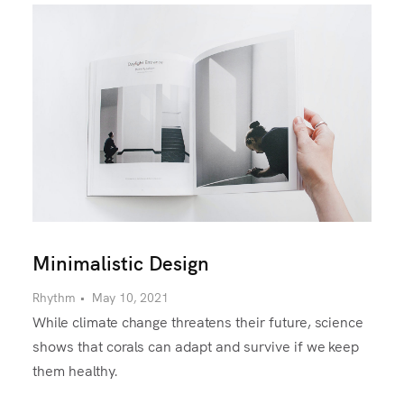
Minimalistic Design
Rhythm
•
May 10, 2021
While climate change threatens their future, science
shows that corals can adapt and survive if we keep
them healthy.