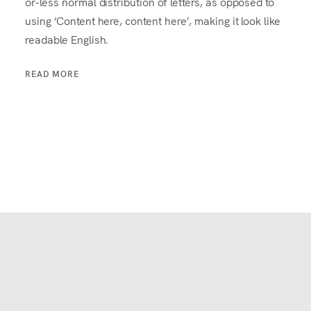
or-less normal distribution of letters, as opposed to
using ‘Content here, content here’, making it look like
readable English.
READ MORE