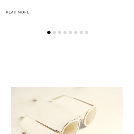
READ MORE
RE