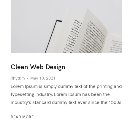
Clean Web Design
Rhythm
•
May 10, 2021
Lorem Ipsum is simply dummy text of the printing and
typesetting industry. Lorem Ipsum has been the
industry’s standard dummy text ever since the 1500s
READ MORE