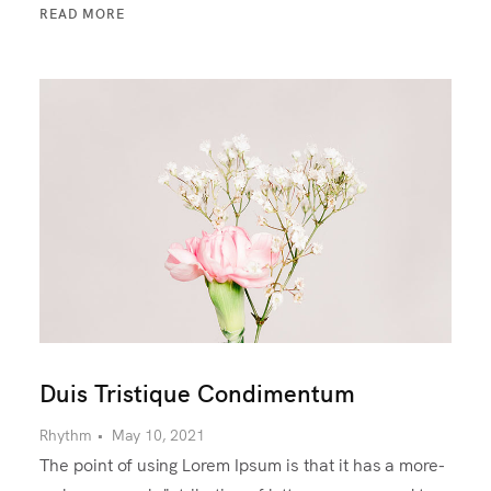
READ MORE
Duis Tristique Condimentum
Rhythm
•
May 10, 2021
The point of using Lorem Ipsum is that it has a more-