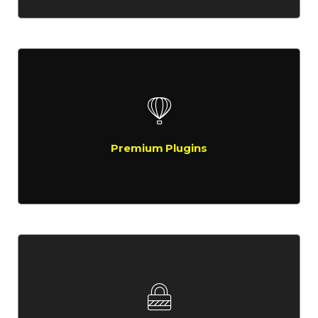
Premium Plugins
Compellingly reinvent schemas rather than enterprise systems
enthusiastically
Premium Plugins
Super Loaded