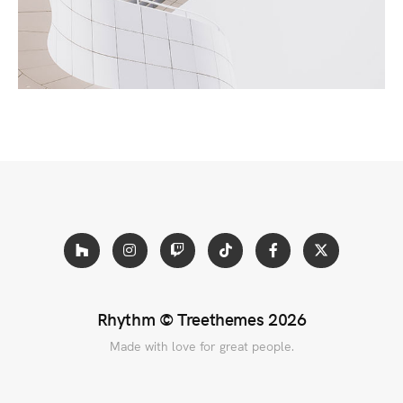
tellus, luctus nec ullamcorper mattis, pulvinar
dapibus leo.
Rhythm ©
Treethemes
2026
Made with love for great people.