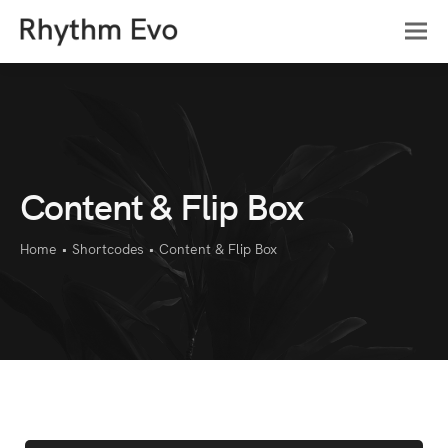
Content & Flip Box
Home
•
Shortcodes
•
Content & Flip Box