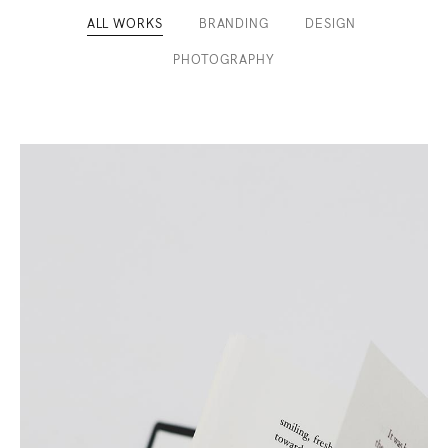
ALL WORKS
BRANDING
DESIGN
/
/
/
PHOTOGRAPHY