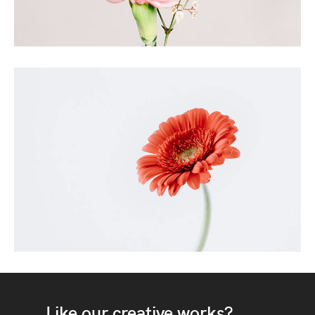
Like our creative works?