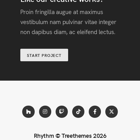
Proin fringilla augue at maximus
vestibulum nam pulvinar vitae integer
non dapibus diam, ac eleifend lectus.
START PROJECT
Rhythm ©
Treethemes
2026