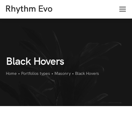
Black Hovers
Home
•
Portfolios types
•
Masonry
•
Black Hovers