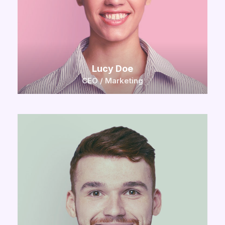
Lucy Doe
CEO / Marketing