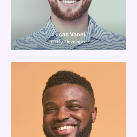
Lucas Vanel
CTO / Developer