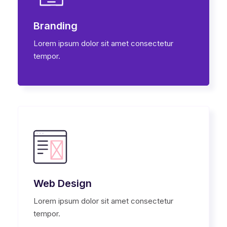
Branding
Lorem ipsum dolor sit amet consectetur
tempor.
Web Design
Lorem ipsum dolor sit amet consectetur
tempor.