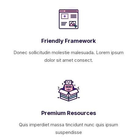
Friendly Framework
Donec sollicitudin molestie malesuada. Lorem ipsum
dolor sit amet consect.
Premium Resources
Quis imperdiet massa tincidunt nunc quis ipsum
suspendisse