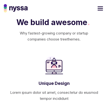
We build awesome
.
Why fastest-growing company or startup
companies choose treethemes.
Unique Design
Lorem ipsum dolor sit amet, consectetur do eiusmod
tempor incididunt