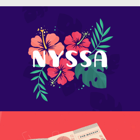
Colored macarons
Flower nyssa lettering