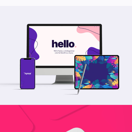
Nyssa Mockup