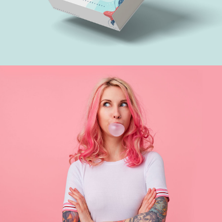
Treethemes box