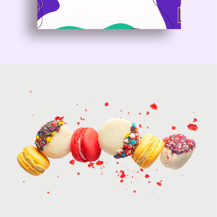
Nyssa WordPress Theme