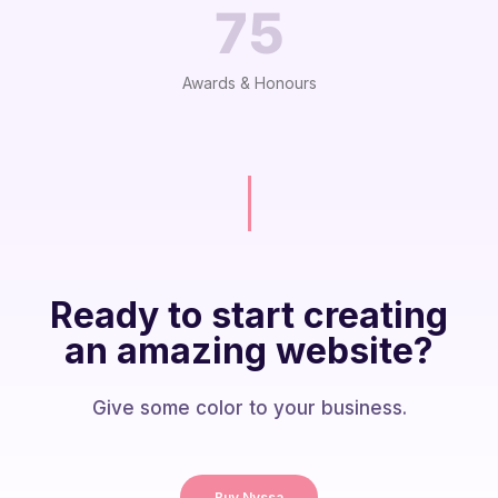
75
Awards & Honours
Ready to start creating
an amazing website?
Give some color to your business.
Buy Nyssa