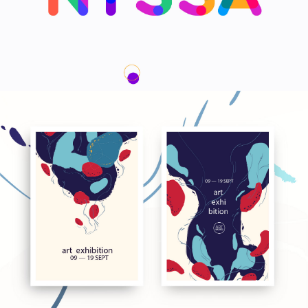
We are Nyssa Lettering