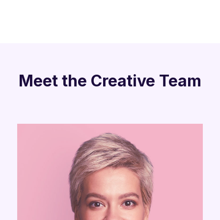
Meet the Creative Team