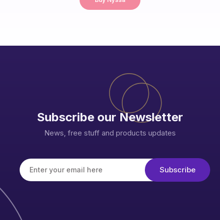
Subscribe our Newsletter
News, free stuff and products updates