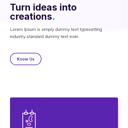
Turn ideas into
creations
.
Lorem Ipsum is simply dummy text typesetting
industry standard dummy text ever.
Know Us