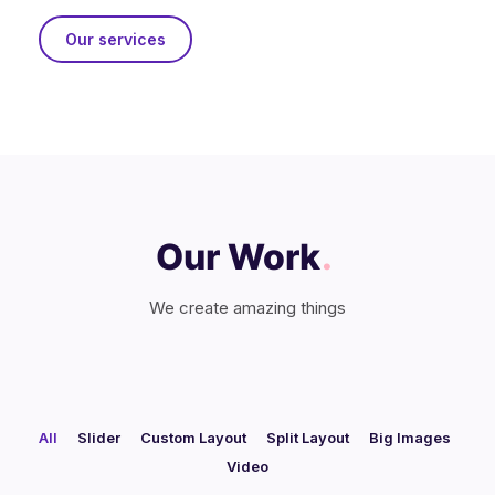
Our services
Our Work
.
We create amazing things
All
Slider
Custom Layout
Split Layout
Big Images
/
/
/
/
/
Video