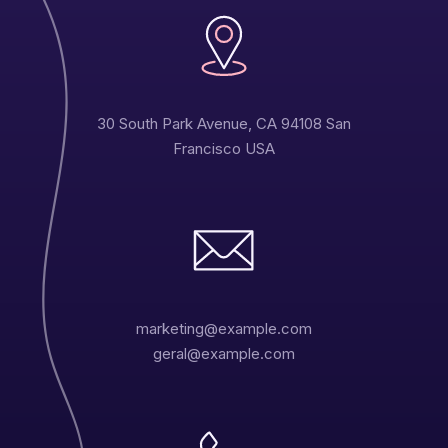
30 South Park Avenue, CA 94108 San
Francisco USA
marketing@example.com
geral@example.com