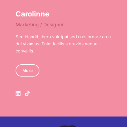
Carolinne
Marketing / Designer
Sed blandit libero volutpat sed cras ornare arcu
dui vivamus. Enim facilisis gravida neque
convallis.
More