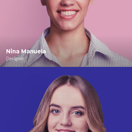
Nina Manuela
Designer