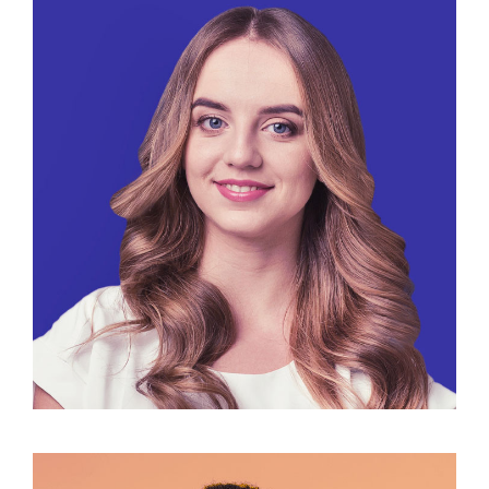
Maria Russo
Public Relations