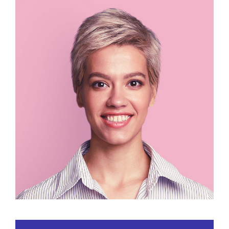
Lucy Doe
CEO / Designer