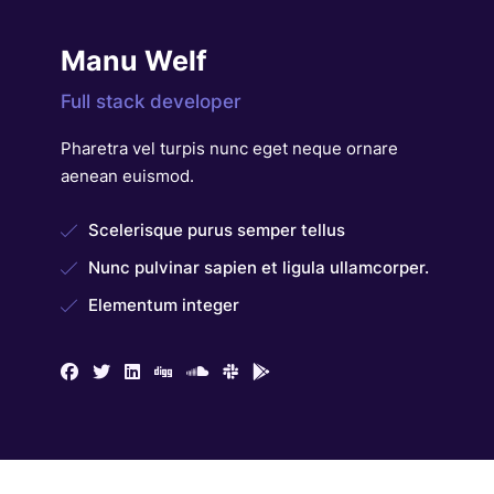
Manu Welf
Full stack developer
Pharetra vel turpis nunc eget neque ornare
aenean euismod.
Scelerisque purus semper tellus
Nunc pulvinar sapien et ligula ullamcorper.
Elementum integer