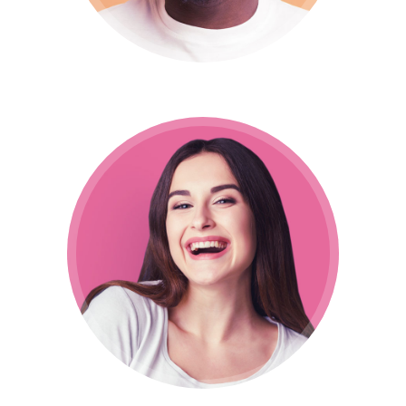
Nina Manuela
Designer