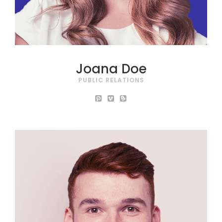
Joana Doe
PUBLIC RELATIONS