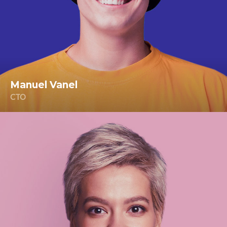
Manuel Vanel
CTO