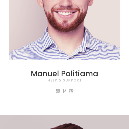
Manuel Politiama
HELP & SUPPORT