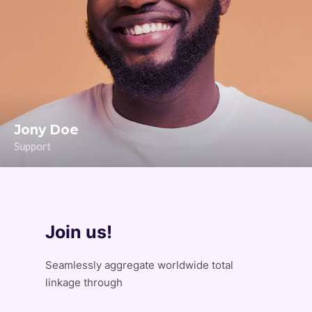
Jony Doe
Support
Join us!
Seamlessly aggregate worldwide total
linkage through