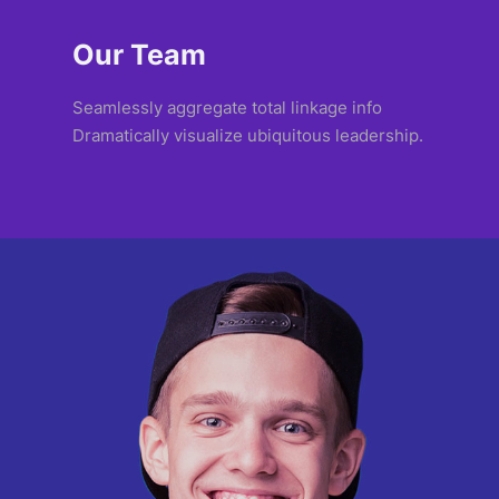
Our Team
Seamlessly aggregate total linkage info
Dramatically visualize ubiquitous leadership.