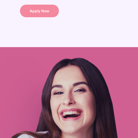
Apply Now