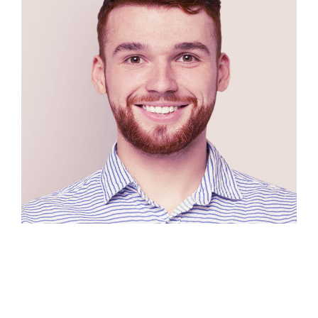
Luis Doe
Designer