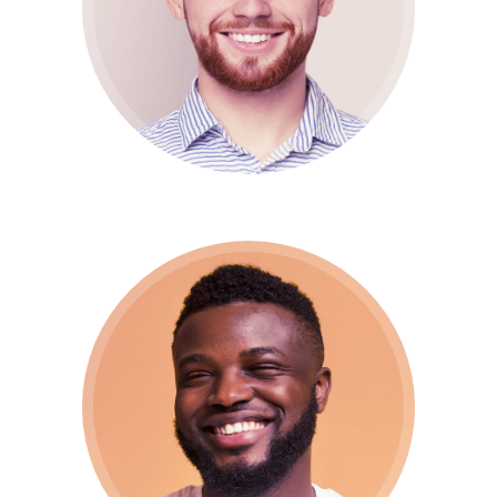
CTO / Developer
Jony Doe
Support