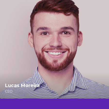
Lucas Moreira
CEO