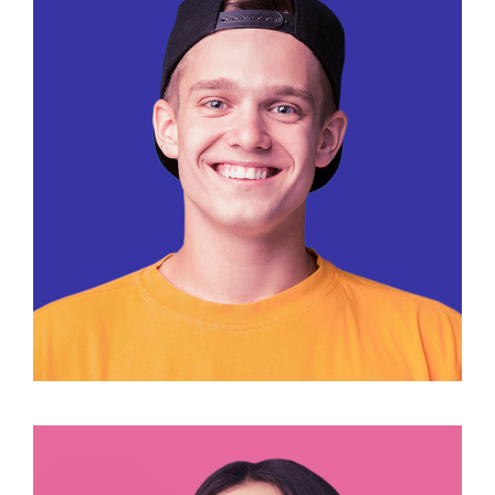
José Bomvento
Designer