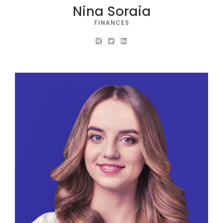
Nina Soraia
FINANCES