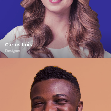
Carlos Luis
Designer