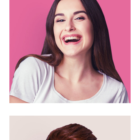
Nina Ricadiso
illustrator