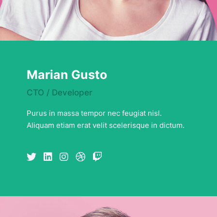
Marian Gusto
CTO / Developer
Purus in massa tempor nec feugiat nisl.
Aliquam etiam erat velit scelerisque in dictum.