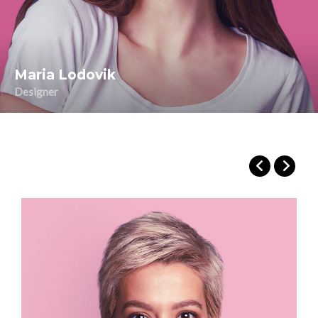
Maria Lodovik
Designer
Maria Russo
Public Relations