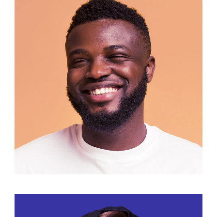
Manuel Cilope
Marketing