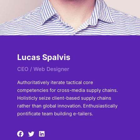
Lucas Spalvis
CEO / Web Designer
Authoritatively iterate tactical core
competencies for cross-media supply chains.
Holisticly seize client-based supply chains
rather than global innovation. Enthusiastically
pontificate team building e-tailers.