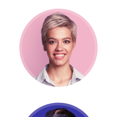
Lucy Doe
CEO / Marketing