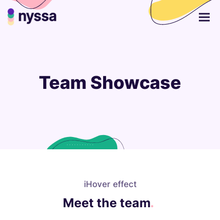
Team Showcase
iHover effect
Meet the team
.