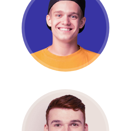
Manu Welf
Full stack developer
Lucas Vanel