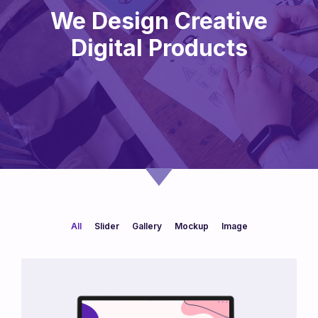
We Design Creative
Digital Products
All
Slider
Gallery
Mockup
Image
/
/
/
/