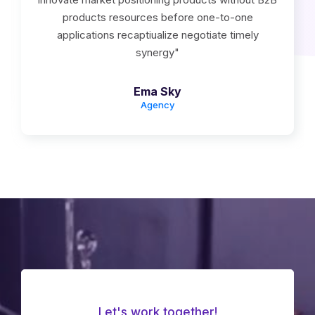
products resources before one-to-one
applications recaptiualize negotiate timely
synergy"
Ema Sky
Agency
Let's work together!