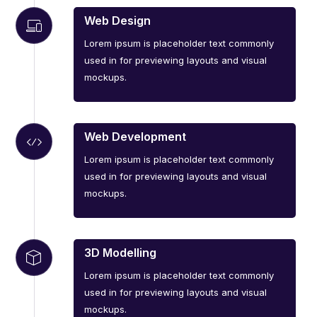
Web Design
Lorem ipsum is placeholder text commonly
used in for previewing layouts and visual
mockups.
Web Development
Lorem ipsum is placeholder text commonly
used in for previewing layouts and visual
mockups.
3D Modelling
Lorem ipsum is placeholder text commonly
used in for previewing layouts and visual
mockups.