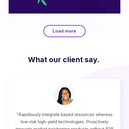
Flower Nyssa
Load more
What our client say
.
"Rapidiously integrate based resources whereas
low-risk high-yield technologies. Proactively
innovate market positioning products without B2B