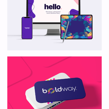
Nyssa Mockup