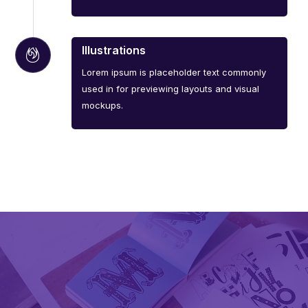
Illustrations
Lorem ipsum is placeholder text commonly
used in for previewing layouts and visual
mockups.