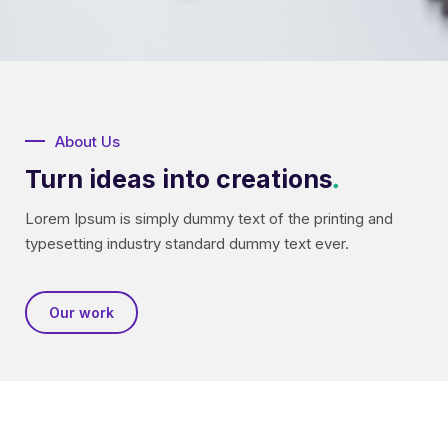
About Us
Turn ideas into creations
.
Lorem Ipsum is simply dummy text of the printing and
typesetting industry standard dummy text ever.
Our work