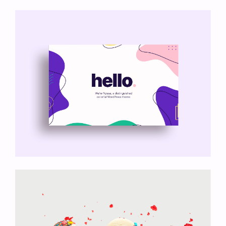
My Goals App
Nyssa Theme