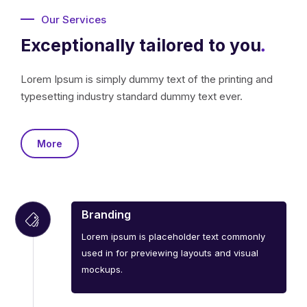
Our Services
Exceptionally tailored to you
.
Lorem Ipsum is simply dummy text of the printing and
typesetting industry standard dummy text ever.
More
Branding
Lorem ipsum is placeholder text commonly
used in for previewing layouts and visual
mockups.