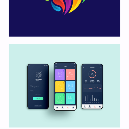
Heart Logo