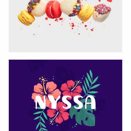
Colored Macarons