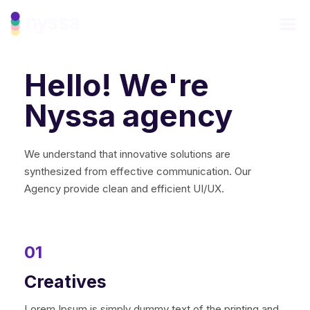
Hello! We're
Nyssa agency
We understand that innovative solutions are
synthesized from effective communication. Our
Agency provide clean and efficient UI/UX.
01
Creatives
Lorem Ipsum is simply dummy text of the printing and