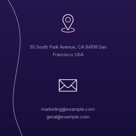
30 South Park Avenue, CA 94108 San
Francisco USA
marketing@example.com
geral@example.com