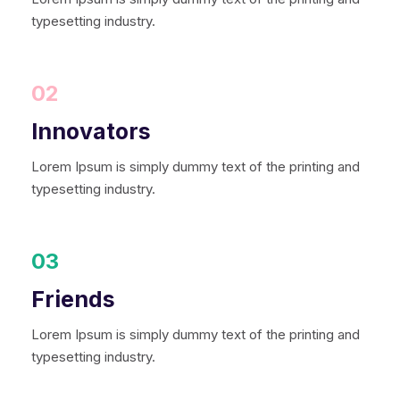
typesetting industry.
02
Innovators
Lorem Ipsum is simply dummy text of the printing and
typesetting industry.
03
Friends
Lorem Ipsum is simply dummy text of the printing and
typesetting industry.