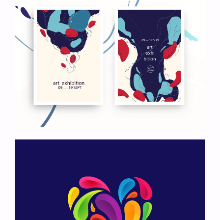
Art Exhibition