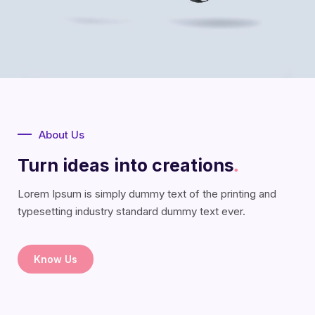
About Us
Turn ideas into creations
.
Lorem Ipsum is simply dummy text of the printing and
typesetting industry standard dummy text ever.
Know Us