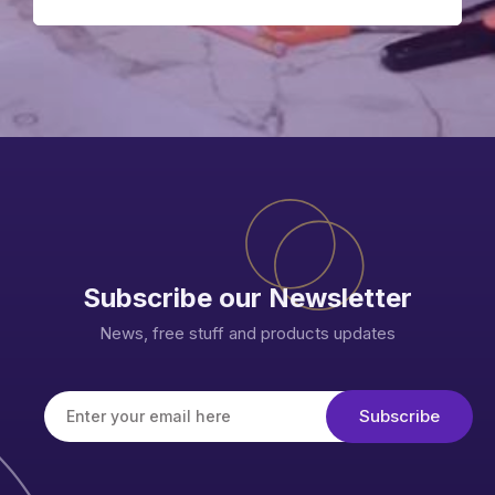
Subscribe our Newsletter
News, free stuff and products updates