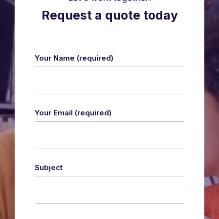
Request a quote today
Your Name
(required)
Your Email
(required)
Subject