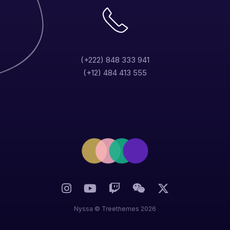
(+222) 848 333 941
(+12) 484 413 555
Nyssa ©
Treethemes
2026