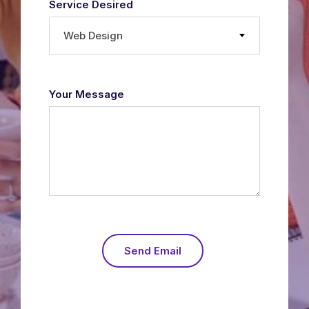
Service Desired
Web Design
Your Message