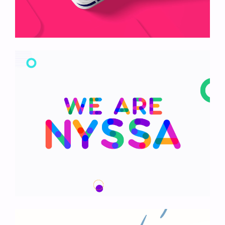
Boldway Card
We Are Nyssa