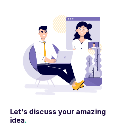
Let's discuss your amazing
idea
.