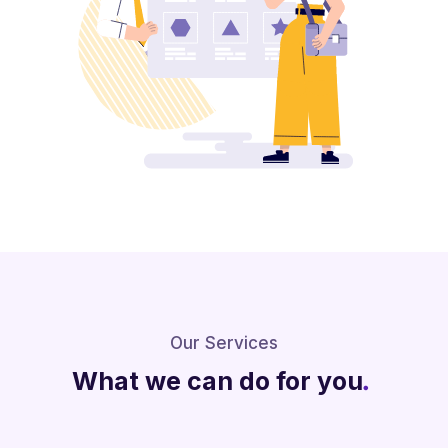
Our Services
What we can do for you
.