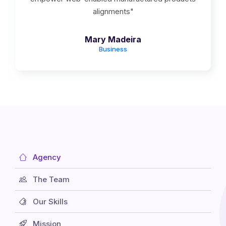
alignments"
Mary Madeira
Business
Agency
The Team
Our Skills
Mission