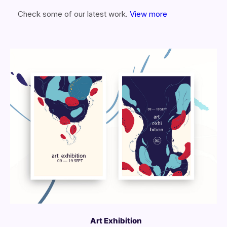
Check some of our latest work.
View more
More Info
View Larger
Art Exhibition