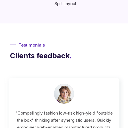
Split Layout
Testimonials
Clients feedback
.
"Compellingly fashion low-risk high-yield "outside
the box" thinking after synergistic users. Quickly
empower web-enabled manufactured products