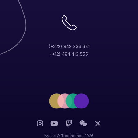
(+222) 848 333 941
(+12) 484 413 555
Nina Manuela
Designer
Nyssa ©
Treethemes
2026