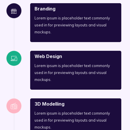
Branding
Lorem ipsum is placeholder text commonly
used in for previewing layouts and visual
mockups.
Web Design
Lorem ipsum is placeholder text commonly
used in for previewing layouts and visual
mockups.
3D Modelling
Lorem ipsum is placeholder text commonly
used in for previewing layouts and visual
mockups.