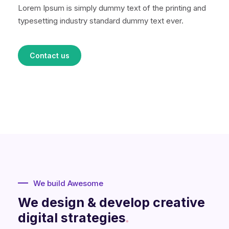
Lorem Ipsum is simply dummy text of the printing and
typesetting industry standard dummy text ever.
Contact us
We build Awesome
We design & develop creative
digital strategies
.