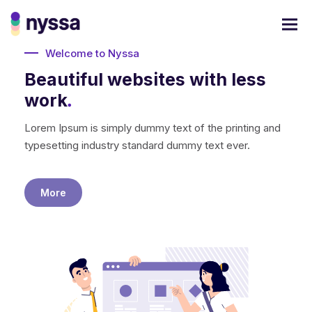
Welcome to Nyssa
Beautiful websites with less
work
.
Lorem Ipsum is simply dummy text of the printing and
typesetting industry standard dummy text ever.
More