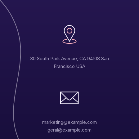
30 South Park Avenue, CA 94108 San
Francisco USA
Carlos Luis
Designer
marketing@example.com
geral@example.com