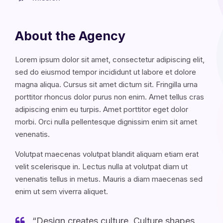
About the Agency
Lorem ipsum dolor sit amet, consectetur adipiscing elit,
sed do eiusmod tempor incididunt ut labore et dolore
magna aliqua. Cursus sit amet dictum sit. Fringilla urna
porttitor rhoncus dolor purus non enim. Amet tellus cras
adipiscing enim eu turpis. Amet porttitor eget dolor
morbi. Orci nulla pellentesque dignissim enim sit amet
venenatis.
Volutpat maecenas volutpat blandit aliquam etiam erat
velit scelerisque in. Lectus nulla at volutpat diam ut
venenatis tellus in metus. Mauris a diam maecenas sed
enim ut sem viverra aliquet.
“Design creates culture. Culture shapes