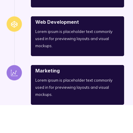
Web Development
Lorem ipsum is placeholder text commonly
used in for previewing layouts and visual
mockups.
Marketing
Lorem ipsum is placeholder text commonly
used in for previewing layouts and visual
mockups.