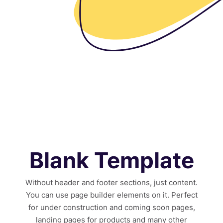
Blank Template
Without header and footer sections, just content.
You can use page builder elements on it. Perfect
for under construction and coming soon pages,
landing pages for products and many other