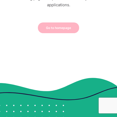
applications.
Go to homepage