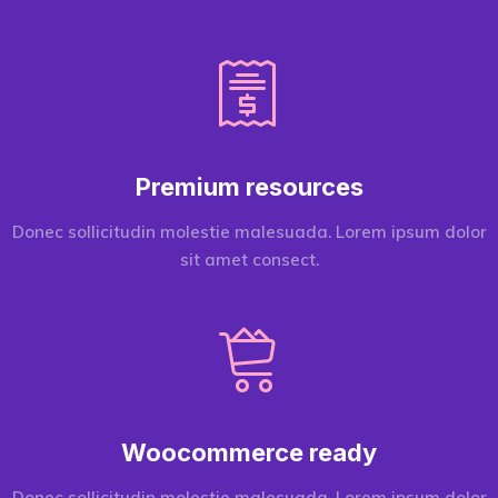
Premium resources
Donec sollicitudin molestie malesuada. Lorem ipsum dolor
sit amet consect.
Woocommerce ready
Donec sollicitudin molestie malesuada. Lorem ipsum dolor