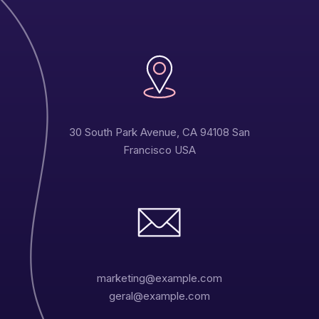
30 South Park Avenue, CA 94108 San
Francisco USA
marketing@example.com
geral@example.com