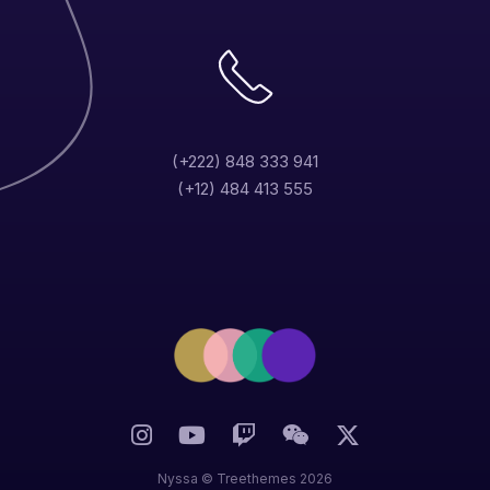
(+222) 848 333 941
(+12) 484 413 555
Nyssa ©
Treethemes
2026