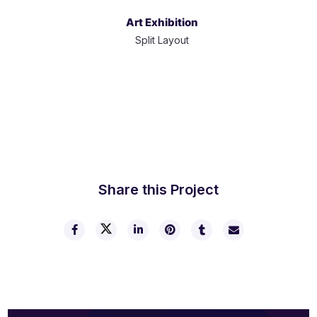
Art Exhibition
Split Layout
Share this Project