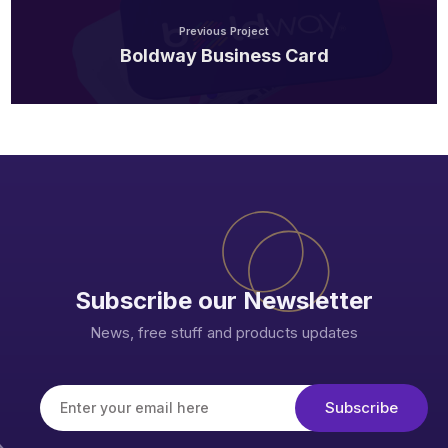
Previous Project
Boldway Business Card
Subscribe our Newsletter
News, free stuff and products updates