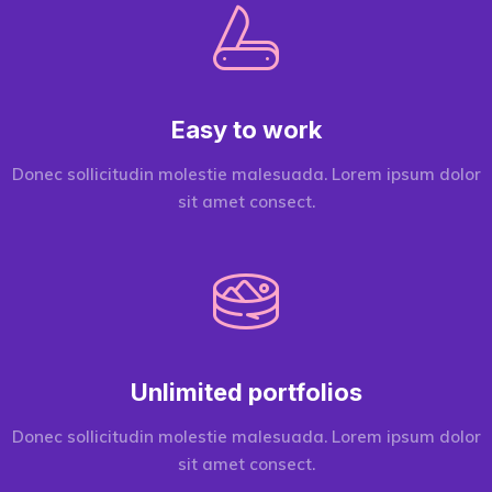
Easy to work
Donec sollicitudin molestie malesuada. Lorem ipsum dolor
sit amet consect.
Unlimited portfolios
Donec sollicitudin molestie malesuada. Lorem ipsum dolor
sit amet consect.