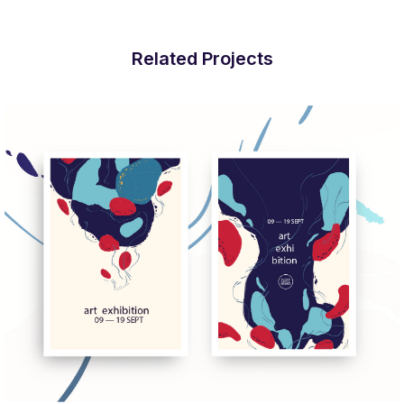
Related Projects
More Info
View Larger