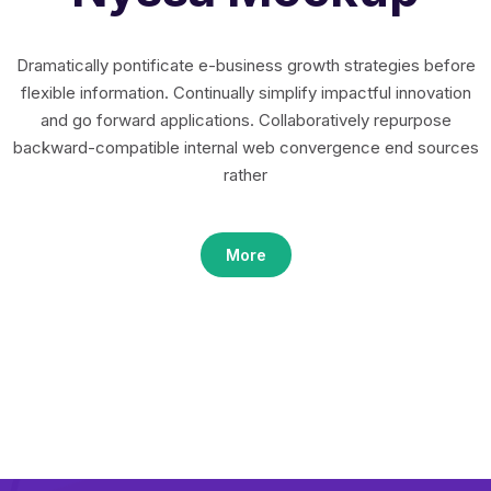
Dramatically pontificate e-business growth strategies before
flexible information. Continually simplify impactful innovation
and go forward applications. Collaboratively repurpose
backward-compatible internal web convergence end sources
rather
More