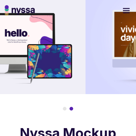
Nyssa Mockup