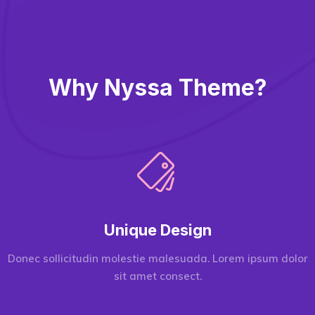
Why Nyssa Theme?
Unique Design
Donec sollicitudin molestie malesuada. Lorem ipsum dolor
sit amet consect.