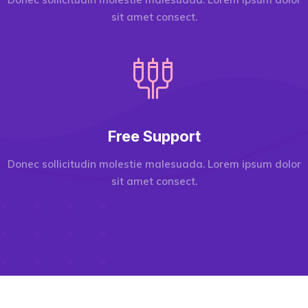
sit amet consect.
Free Support
Donec sollicitudin molestie malesuada. Lorem ipsum dolor
sit amet consect.