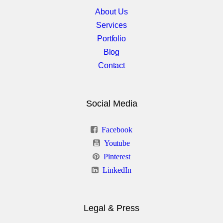
About Us
Services
Portfolio
Blog
Contact
Social Media
Facebook
Youtube
Pinterest
LinkedIn
Legal & Press