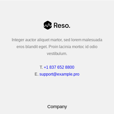
Integer auctor aliquet martor, sed lorem malesuada
eros blandit eget. Proin lacinia mortoc id odio
vestibulum.
T.
+1 837 652 8800
E.
support@example.pro
Company