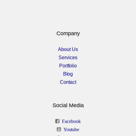
Icons & Info Box
iHover
Info Banners
Company
Info Circle
About Us
Services
Elements Col 2
Portfolio
Blog
Latest Posts
Contact
Latest Projects
Modal Box
Social Media
Multimedia Players
Facebook
Youtube
Price Box