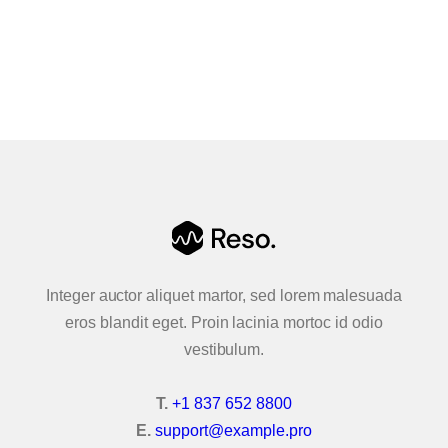
Accordion & Tabs
Advanced Carousel
Animated Text
Buttons
Contact Forms
Content & Flip Box
Integer auctor aliquet martor, sed lorem malesuada
Callouts
eros blandit eget. Proin lacinia mortoc id odio
vestibulum.
Creative Link
T.
+1 837 652 8800
Google Maps
E.
support@example.pro