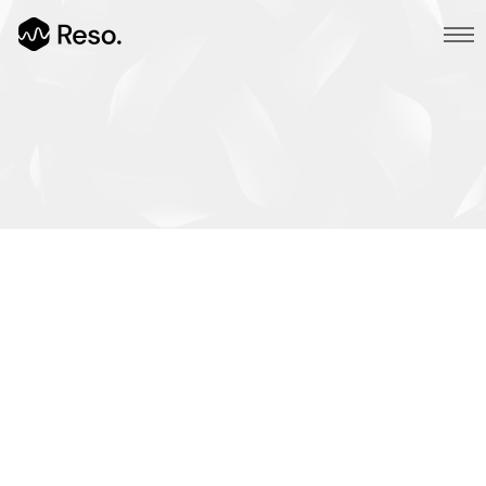
Multi Page
Main Demo
Typed Text
Image Parallax
All Works
/
Slider Fullscreen
Branding
/
Slider Background
Design
/
BG SelfHosted Video
Photography