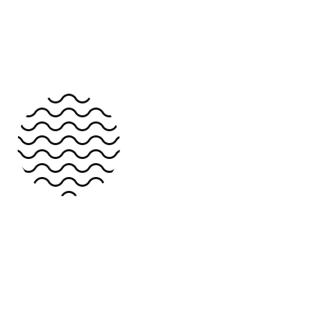
Dark Version
Group 1
About Us
About Us 2
About Us 3
The power of design help us to solve
Services
complex problems and cultivate business
Services 2
solutions.
Services 3