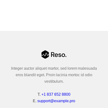
Clients
CONTACT US
Group 2
Team
FAQ 1
FAQ 2
Pricing
Integer auctor aliquet martor, sed lorem malesuada
Pricing 2
eros blandit eget. Proin lacinia mortoc id odio
vestibulum.
Contact
T.
+1 837 652 8800
Contact 2
E.
support@example.pro