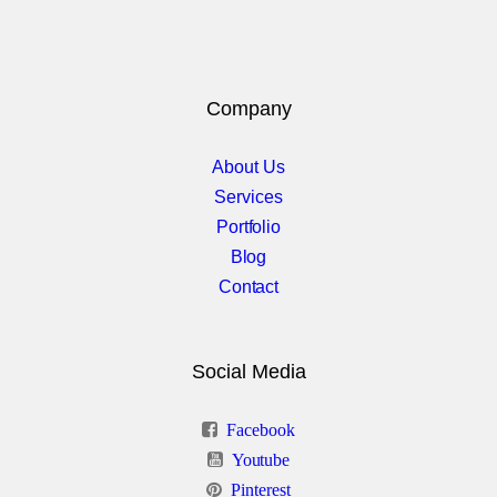
Group 3
Gallery Col 1
Company
Gallery Col 2
Gallery Col 3
About Us
Services
Gallery Col 4
Portfolio
Blog
Gallery Col 5
Contact
Under Construction
Social Media
Project planner
Facebook
Youtube
Elements Col 1
Pinterest