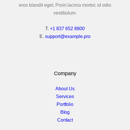
eros blandit eget. Proin lacinia mortoc id odio
vestibulum.
T.
+1 837 652 8800
E.
support@example.pro
Company
About Us
Services
Portfolio
Blog
Contact