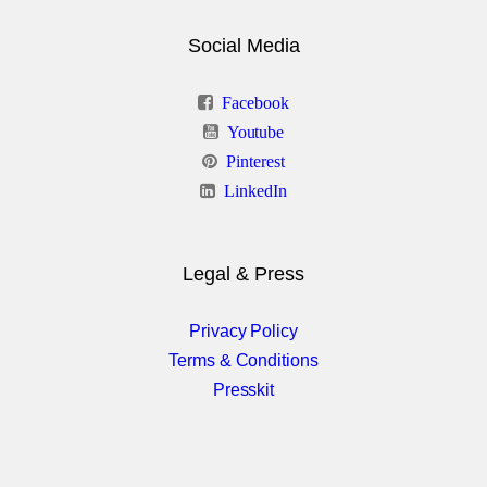
Social Media
Facebook
Youtube
Pinterest
LinkedIn
Legal & Press
Privacy Policy
Terms & Conditions
Presskit