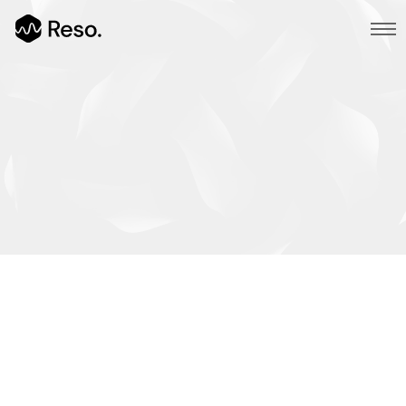
Multi Page
Main Demo
Typed Text
Image Parallax
Slider Fullscreen
Slider Background
BG SelfHosted Video