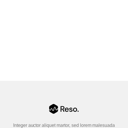
quality, all the times I have asked for
help, the help came and fixed my
problems! 5/5
Leeseit
Boldway Lda
Integer auctor aliquet martor, sed lorem malesuada