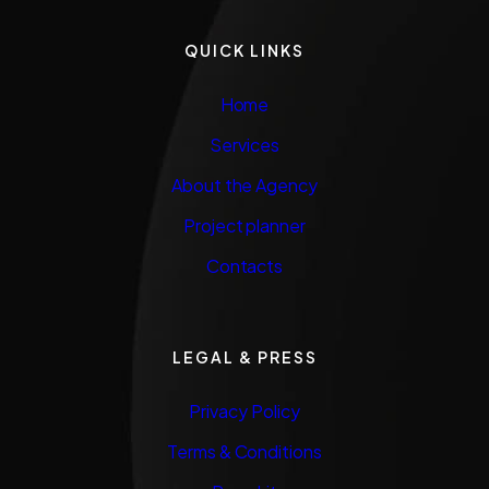
QUICK LINKS
Home
Services
About the Agency
Project planner
Contacts
LEGAL & PRESS
Privacy Policy
Terms & Conditions