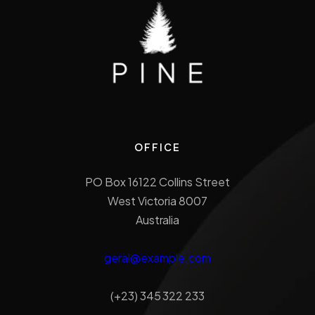
OFFICE
PO Box 16122 Collins Street
West Victoria 8007
Australia
geral@example.com
(+23) 345 322 233