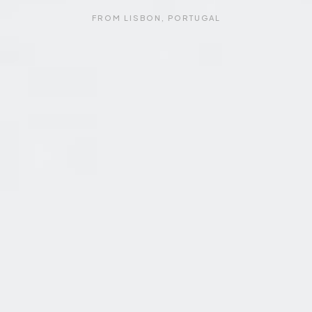
FROM LISBON, PORTUGAL
F
R
O
M
L
I
S
B
O
N
,
P
O
R
T
U
G
A
L