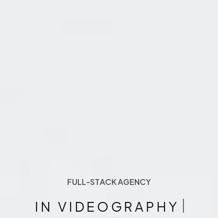
FULL-STACK AGENCY
F
U
L
L
-
S
T
A
C
K
A
G
E
N
C
Y
|
IN VIDEOGRAPHY