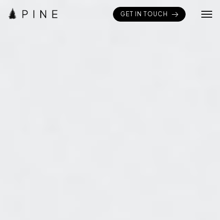
GET IN TOUCH
Home
Pages
Portfolios
Elements
Blogs
Shop