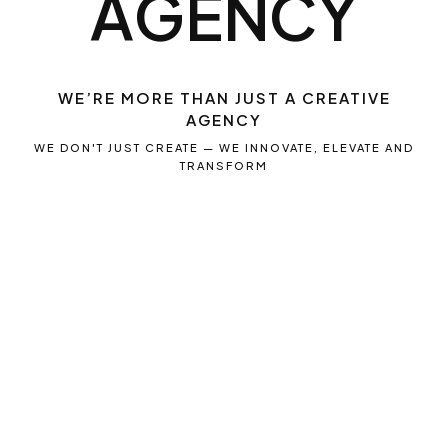
A
G
E
N
C
Y
WE’RE MORE THAN JUST A CREATIVE
AGENCY
WE DON'T JUST CREATE — WE INNOVATE, ELEVATE AND
TRANSFORM