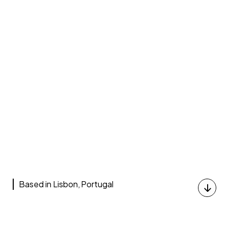
Based in Lisbon, Portugal