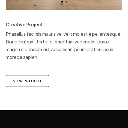
Creative Project
Phasellus facilisis mauris vel velit molestie pellentesque.
Donec rutrum, tortor elementum venenatis, purus
magna bibendum nisl, accumsan ipsum erat eu ipsum
morede sapien.
VIEW PROJECT