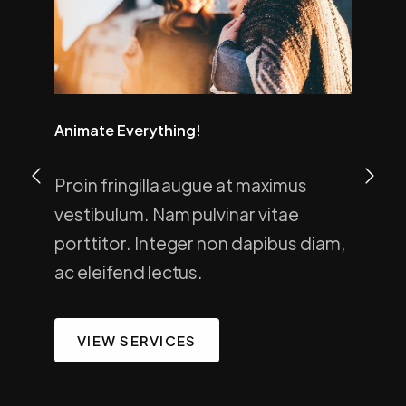
Animate Everything!
Proin fringilla augue at maximus
vestibulum. Nam pulvinar vitae
porttitor. Integer non dapibus diam,
ac eleifend lectus.
VIEW SERVICES