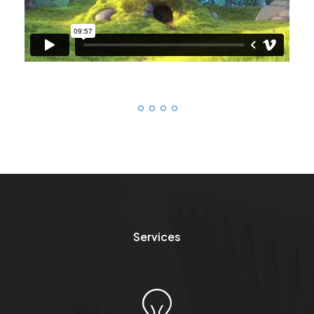
Services