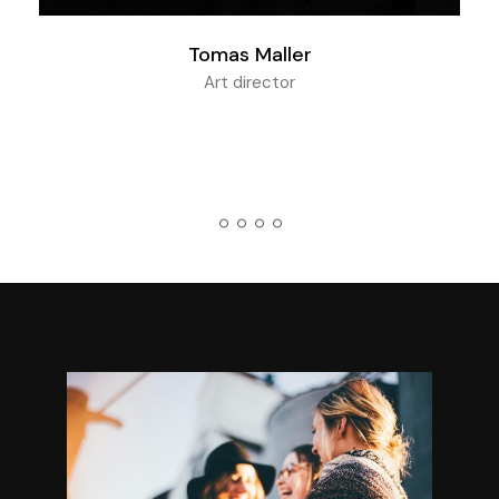
Tomas Maller
Art director