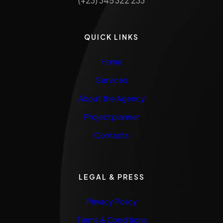
(+23) 345 322 233
QUICK LINKS
Home
Services
About the Agency
Project planner
Contacts
LEGAL & PRESS
Privacy Policy
Terms & Conditions