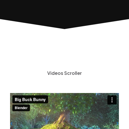
Videos Scroller