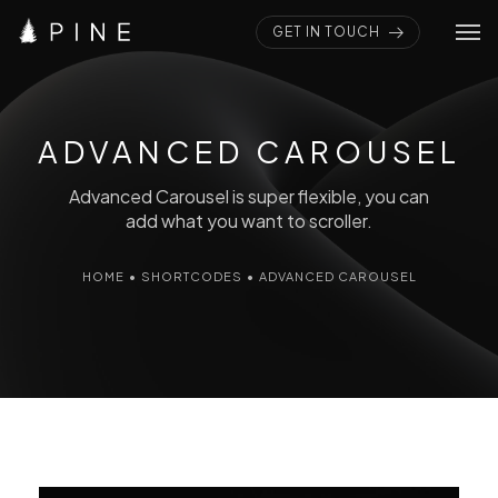
GET IN TOUCH
Home
Pages
ADVANCED CAROUSEL
Portfolios
Advanced Carousel is super flexible, you can
add what you want to scroller.
Elements
HOME
•
SHORTCODES
•
ADVANCED CAROUSEL
Blogs
Shop