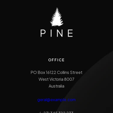
OFFICE
PO Box 16122 Collins Street
West Victoria 8007
Australia
geral@example.com