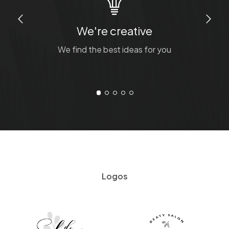
We're creative
We find the best ideas for you
Logos