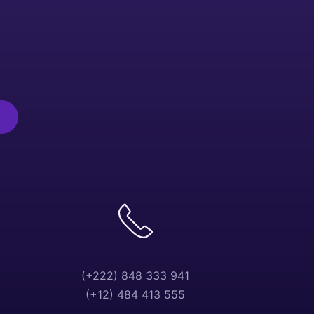
(+222) 848 333 941
(+12) 484 413 555