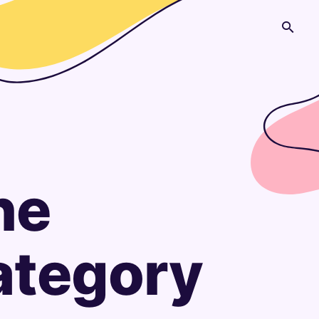
he
Category