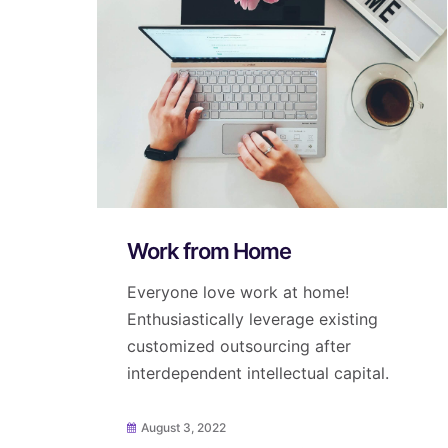
Work from Home
Everyone love work at home!
Enthusiastically leverage existing
customized outsourcing after
interdependent intellectual capital.
August 3, 2022