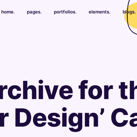
home.
pages.
portfolios.
elements.
blogs.
rchive for t
or Design’ 