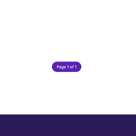
Page 1 of 1