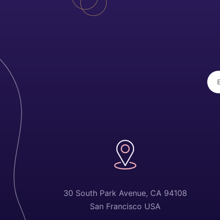
30 South Park Avenue, CA 94108
San Francisco USA