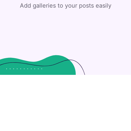
Add galleries to your posts easily