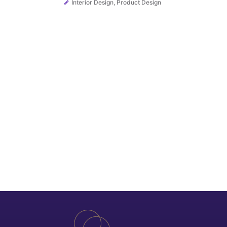
Interior Design
,
Product Design