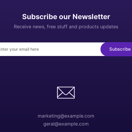
Subscribe our Newsletter
Receive news, free stuff and products updates
marketing@example.com
geral@example.com