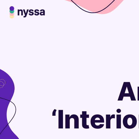
A
‘Interi