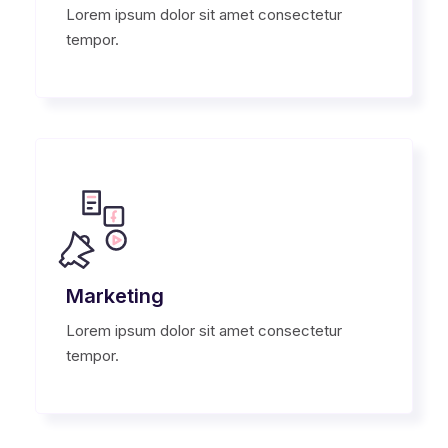
Lorem ipsum dolor sit amet consectetur
tempor.
Marketing
Lorem ipsum dolor sit amet consectetur
tempor.