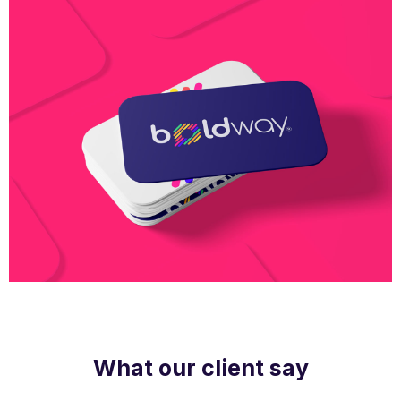
Boldway Business Card
What our client say