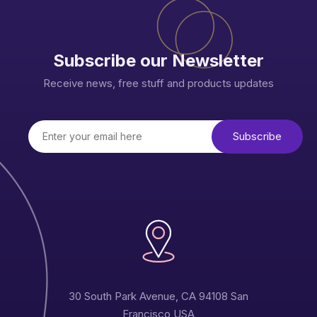
Subscribe our Newsletter
Receive news, free stuff and products updates
30 South Park Avenue, CA 94108 San
Francisco USA