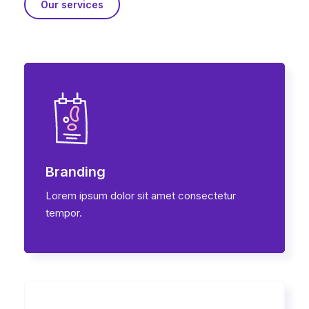
Our services
Branding
Lorem ipsum dolor sit amet consectetur
tempor.