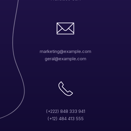
marketing@example.com
geral@example.com
(+222) 848 333 941
(+12) 484 413 555