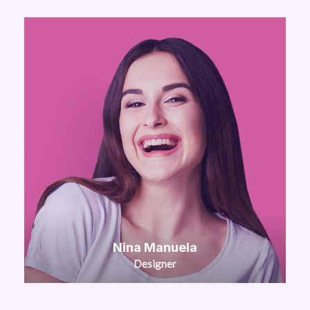
Nina Manuela
Designer