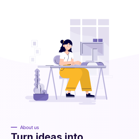
About us
Turn ideas into