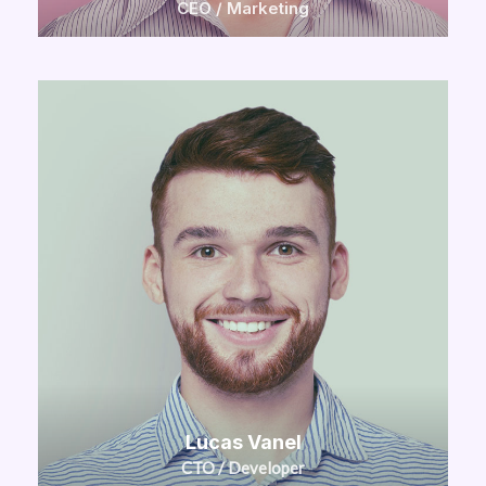
CEO / Marketing
Lucas Vanel
CTO / Developer