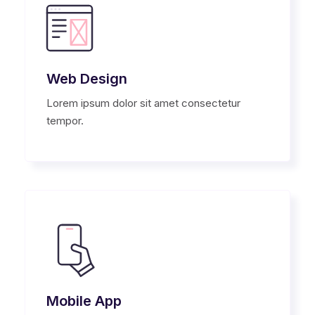
Web Design
Lorem ipsum dolor sit amet consectetur
tempor.
Mobile App