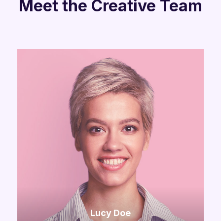
Meet the Creative Team
Lucy Doe