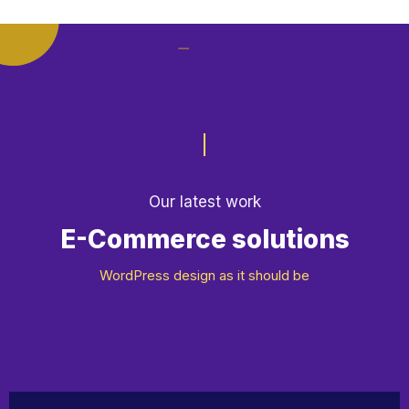
E-Commerce solutions
Our latest work
App Development
WordPress design as it should be
Motion Design
Web Design & Dev
Design & Marketing