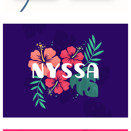
Art exhibition
Flower nyssa lettering