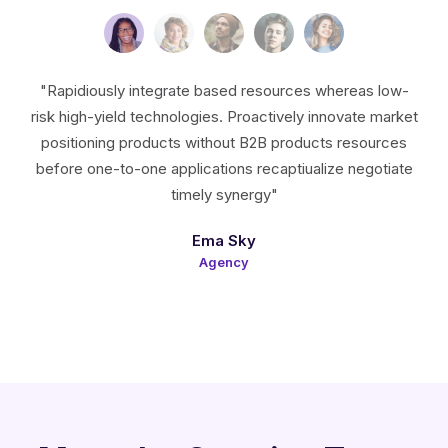
"Rapidiously integrate based resources whereas low-
risk high-yield technologies. Proactively innovate market
positioning products without B2B products resources
before one-to-one applications recaptiualize negotiate
timely synergy"
Ema Sky
Agency