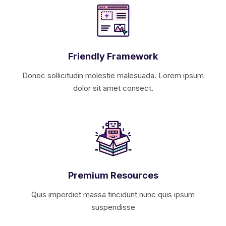
Friendly Framework
Donec sollicitudin molestie malesuada. Lorem ipsum
dolor sit amet consect.
Premium Resources
Quis imperdiet massa tincidunt nunc quis ipsum
suspendisse