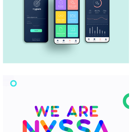
My Goals App