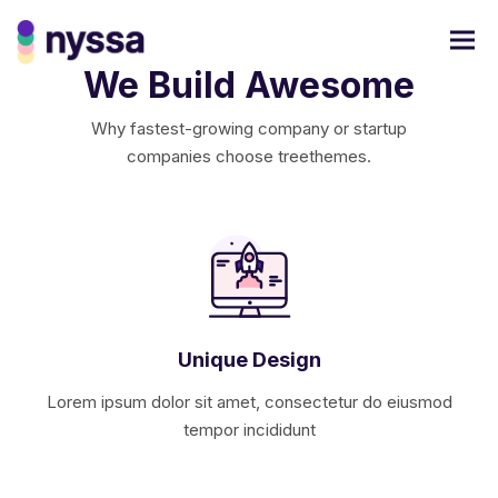
We Build Awesome
Why fastest-growing company or startup
companies choose treethemes.
Unique Design
Lorem ipsum dolor sit amet, consectetur do eiusmod
tempor incididunt