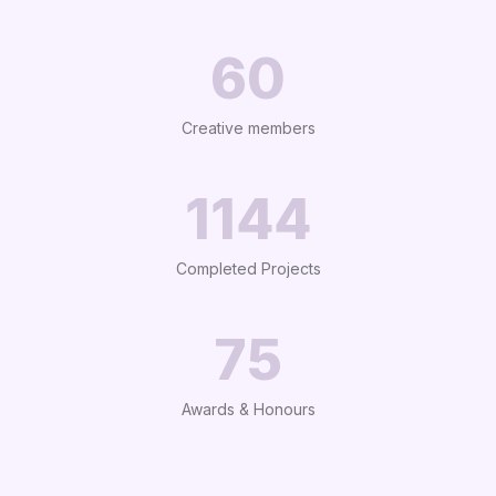
65
Creative members
1227
Completed Projects
75
Awards & Honours