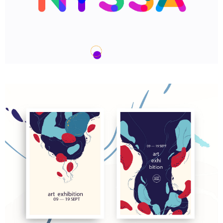
We are Nyssa Lettering