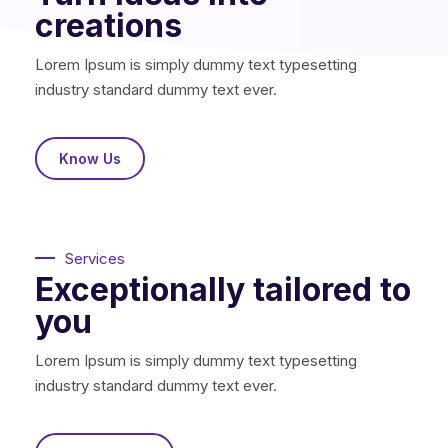
creations
Lorem Ipsum is simply dummy text typesetting
industry standard dummy text ever.
Know Us
Services
Exceptionally tailored to
you
Lorem Ipsum is simply dummy text typesetting
industry standard dummy text ever.