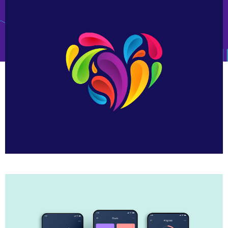
Heart Logo