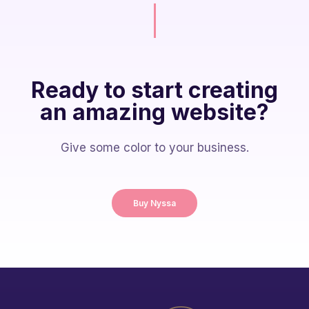
Ready to start creating
an amazing website?
Give some color to your business.
Buy Nyssa