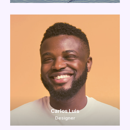
Carlos Luis
Designer