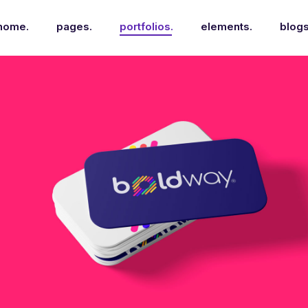
home.
pages.
portfolios.
elements.
blogs
Nyssa Mockup