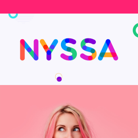
My Goals App