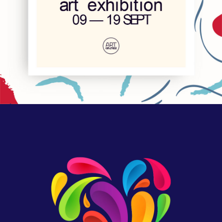
We are Nyssa
Lettering