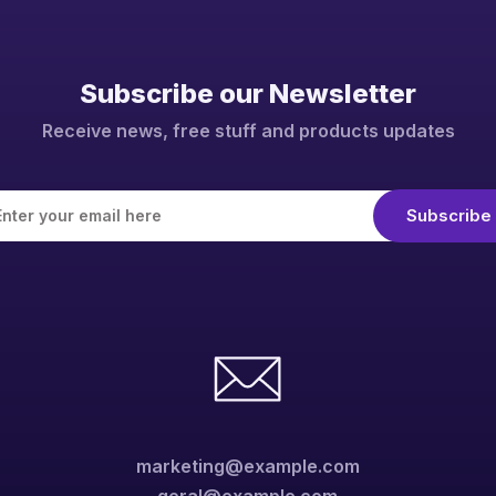
Subscribe our Newsletter
Receive news, free stuff and products updates
marketing@example.com