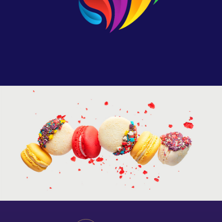
Artistic Photography