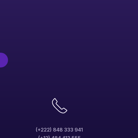
(+222) 848 333 941