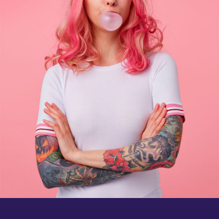
Brochure mockup