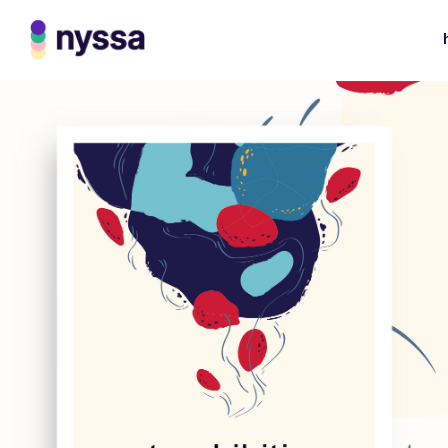
Boldway Business
Card