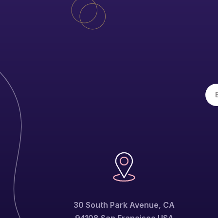
30 South Park Avenue, CA