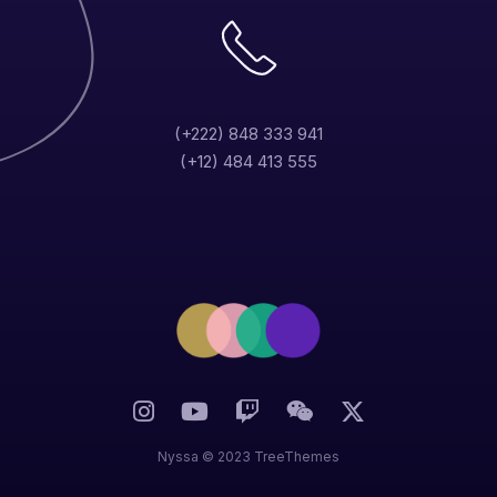
(+222) 848 333 941
(+12) 484 413 555
Nyssa © 2023 TreeThemes