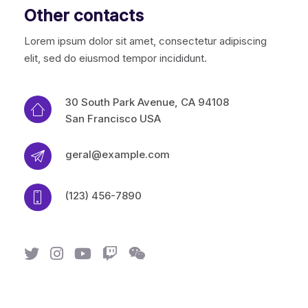
Other contacts
Lorem ipsum dolor sit amet, consectetur adipiscing
elit, sed do eiusmod tempor incididunt.
30 South Park Avenue, CA 94108
San Francisco USA
geral@example.com
(123) 456-7890