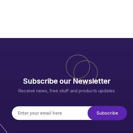
Subscribe our Newsletter
Receive news, free stuff and products updates