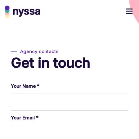
Agency contacts
Get in touch
Your Name
*
Your Email
*