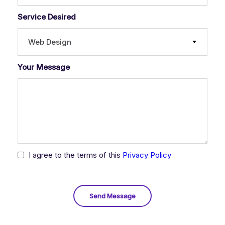
Service Desired
Web Design
Your Message
I agree to the terms of this
Privacy Policy