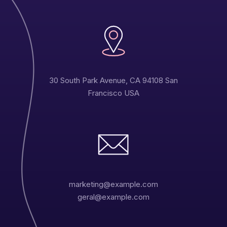
30 South Park Avenue, CA 94108 San
Francisco USA
marketing@example.com
geral@example.com