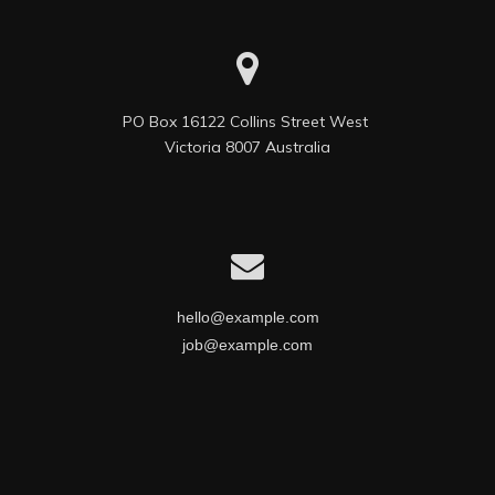
PO Box 16122 Collins Street West 

Victoria 8007 Australia
hello@example.com
job@example.com