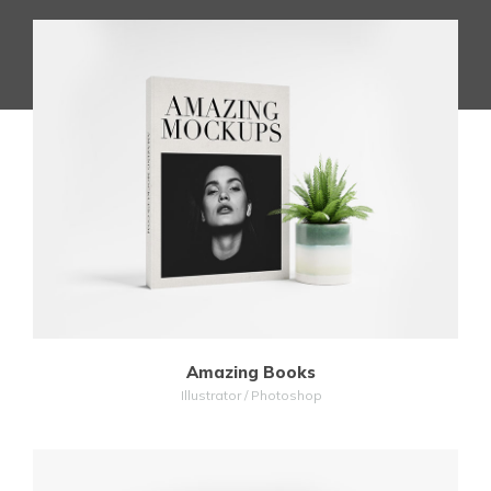
MORE
ZOOM
Amazing Books
Illustrator / Photoshop