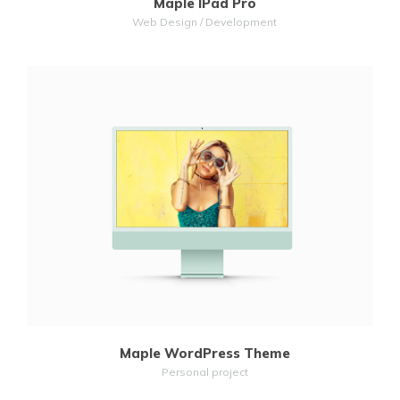
Maple IPad Pro
Web Design / Development
MORE
ZOOM
Maple WordPress Theme
Personal project