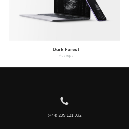
Dark Forest
Mockups
(+44) 239 121 332