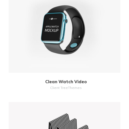
MORE
ZOOM
Clean Watch Video
Client TreeThemes