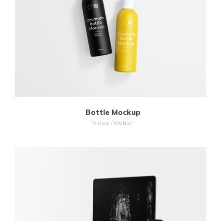
MORE
ZOOM
Bottle Mockup
Video / Motion
MORE
ZOOM