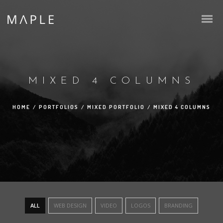
MIXED 4 COLUMNS
HOME
/
PORTFOLIOS
/
MIXED PORTFOLIO
/
MIXED 4 COLUMNS
ALL
WEB DESIGN
VIDEO
LOGOS
BRANDING