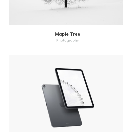
Maple Tree
Photography
MORE
ZOOM