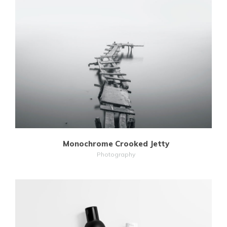
MORE
ZOOM
Monochrome Crooked Jetty
Photography