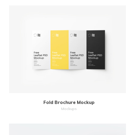
MORE
ZOOM
Fold Brochure Mockup
Mockups