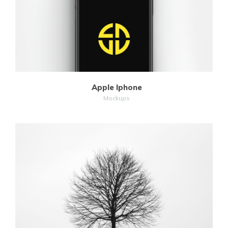
Apple Iphone
Mockups
MORE
ZOOM