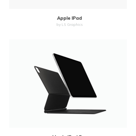
Apple IPad
by LS Graphics
MORE
ZOOM