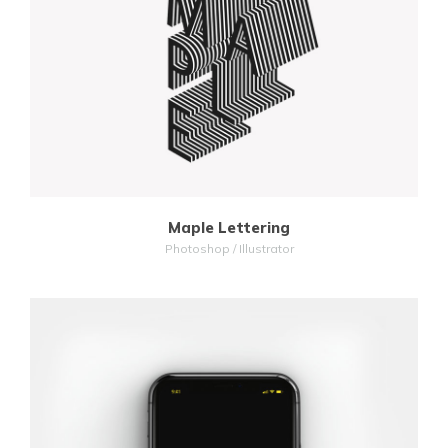
MORE
ZOOM
Maple Lettering
Photoshop / Illustrator
MORE
ZOOM