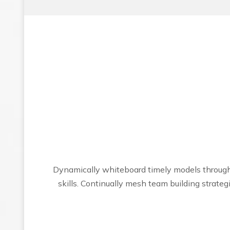
Dynamically whiteboard timely models through 
skills. Continually mesh team building strat