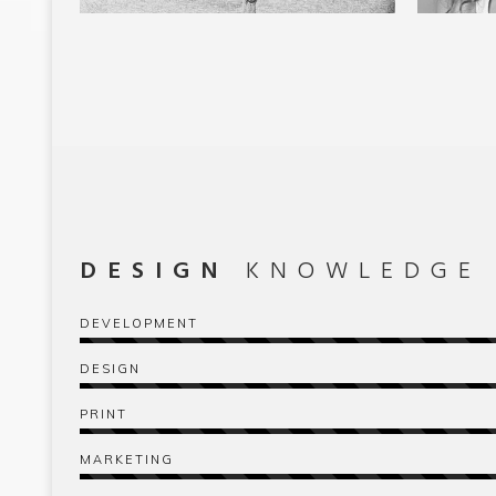
DESIGN
KNOWLEDGE
DEVELOPMENT
DESIGN
PRINT
MARKETING