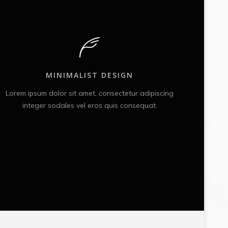
MINIMALIST DESIGN
Lorem ipsum dolor sit amet, consectetur adipiscing
Lorem
integer sodales vel eros quis consequat.