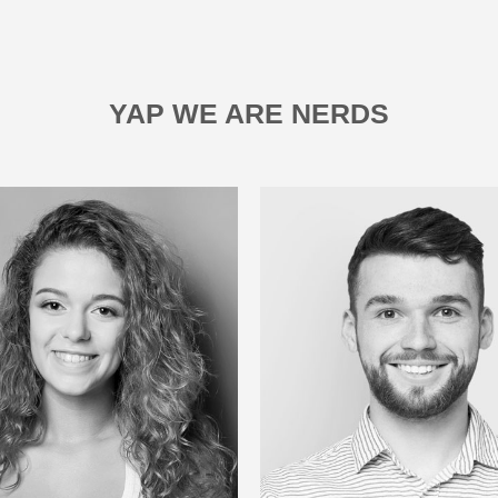
YAP WE ARE NERDS
LUCAS FOTX
JOANA M
Designer
Designer