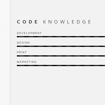
CODE
KNOWLEDGE
DEVELOPMENT
DESIGN
PRINT
MARKETING