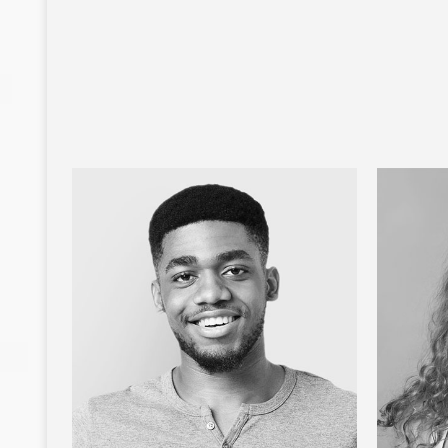
MANUELA RIVERA
Public Relations