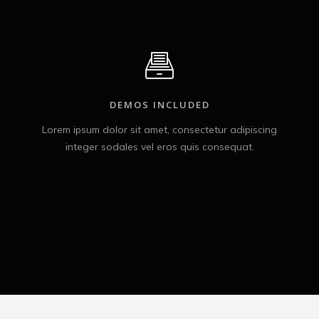
DEMOS INCLUDED
Lorem ipsum dolor sit amet, consectetur adipiscing
integer sodales vel eros quis consequat.