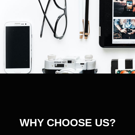
WHY CHOOSE US?