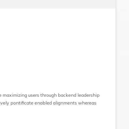
ce maximizing users through backend leadership
tively pontificate enabled alignments whereas