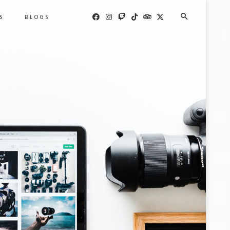
S
BLOGS