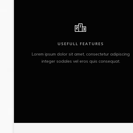
USEFULL FEATURES
iscing
Lorem ipsum dolor sit amet, consectetur adipiscing
.
integer sodales vel eros quis consequat.