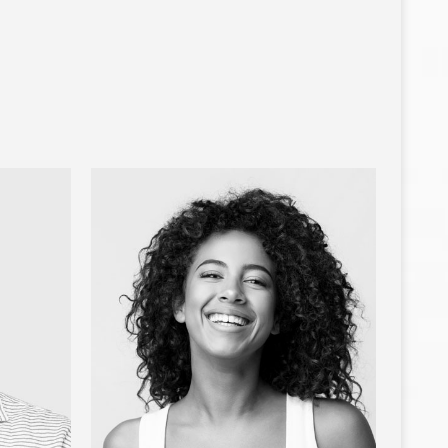
ARIA
JOE ORTIZ
Developer