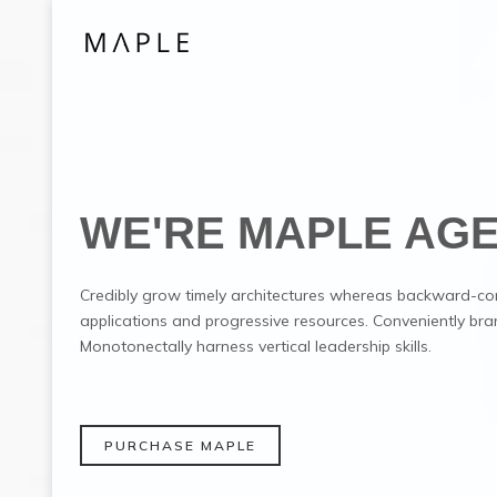
WE'RE MAPLE AG
Credibly grow timely architectures whereas backward-co
applications and progressive resources. Conveniently bra
Monotonectally harness vertical leadership skills.
PURCHASE MAPLE