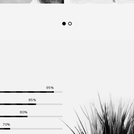
95%
85%
80%
70%