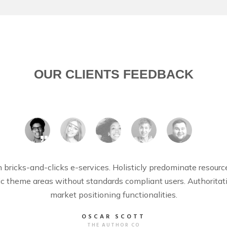
OUR CLIENTS FEEDBACK
bricks-and-clicks e-services. Holisticly predominate resour
egic theme areas without standards compliant users. Authorita
market positioning functionalities.
OSCAR SCOTT
THE AUTHOR CO