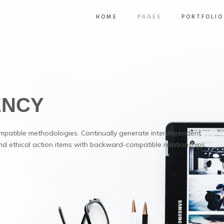
HOME
PAGES
PORTFOLIO
ENCY
mpatible methodologies. Continually generate interdependent
nd ethical action items with backward-compatible relationships.