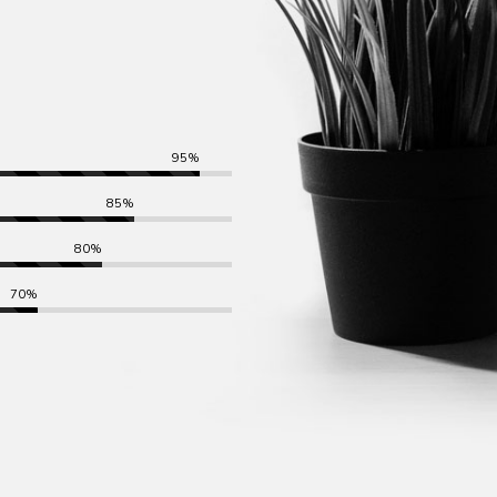
95%
85%
80%
70%