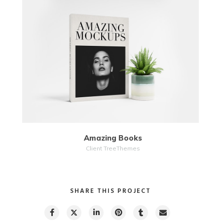
MORE
ZOOM
Amazing Books
Client TreeThemes
SHARE THIS PROJECT