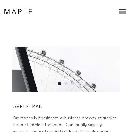
APPLE IPAD
Dramatically pontificate e-business growth strategies
before flexible information. Continually simplify
impactful innovation and go forward applications.