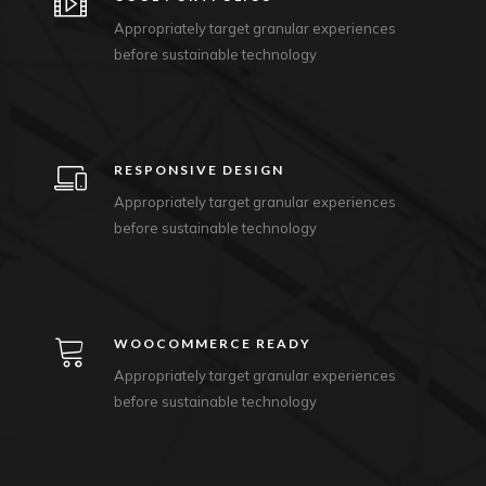
Appropriately target granular experiences
before sustainable technology
RESPONSIVE DESIGN
Appropriately target granular experiences
before sustainable technology
WOOCOMMERCE READY
Appropriately target granular experiences
before sustainable technology