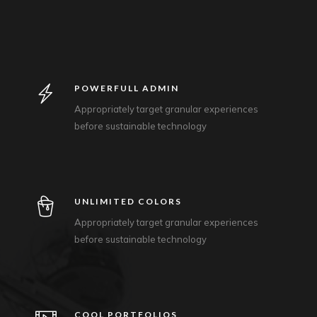
POWERFULL ADMIN
Appropriately target granular experiences
before sustainable technology
UNLIMITED COLORS
Appropriately target granular experiences
before sustainable technology
COOL PORTFOLIOS