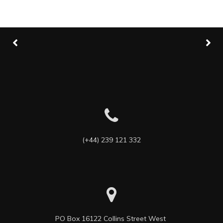
(+44) 239 121 332
PO Box 16122 Collins Street West 
