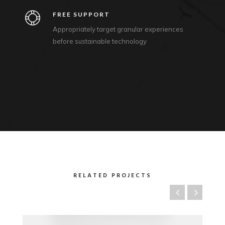
FREE SUPPORT
Appropriately target granular experiences
before sustainable technology
RELATED PROJECTS