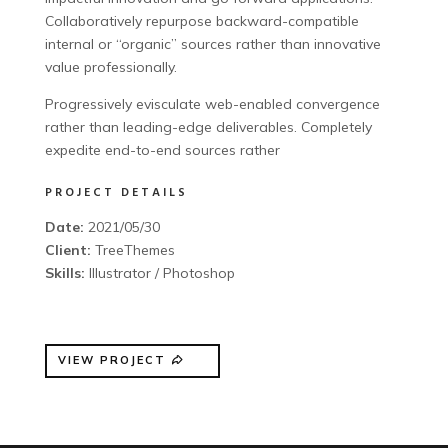
Collaboratively repurpose backward-compatible
internal or “organic” sources rather than innovative
value professionally.
Progressively evisculate web-enabled convergence
rather than leading-edge deliverables. Completely
expedite end-to-end sources rather
PROJECT DETAILS
Date:
2021/05/30
Client:
TreeThemes
Skills:
Illustrator / Photoshop
VIEW PROJECT