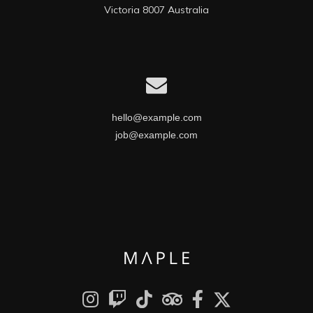
Victoria 8007 Australia
hello@example.com
job@example.com