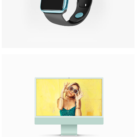
Apple Iwatch
Mockups