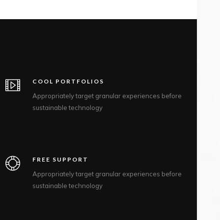
COOL PORTFOLIOS
Appropriately target granular experiences before
sustainable technology
FREE SUPPORT
Appropriately target granular experiences before
sustainable technology