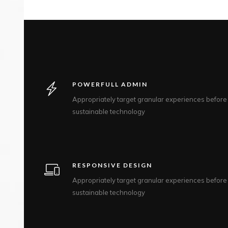
POWERFULL ADMIN
Appropriately target granular experiences before
sustainable technology
RESPONSIVE DESIGN
Appropriately target granular experiences before
sustainable technology