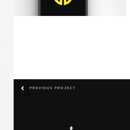
Maple Iphone
Photography / Photoshop
PREVIOUS PROJECT