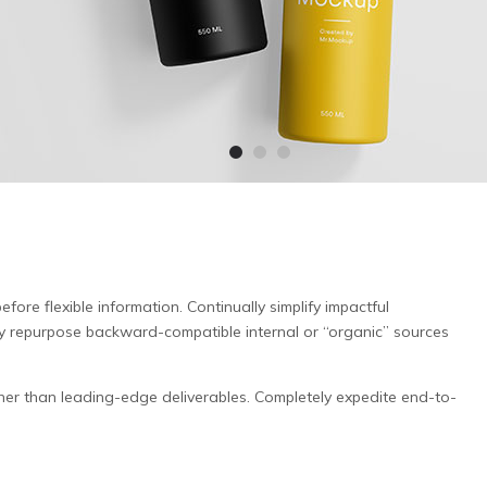
fore flexible information. Continually simplify impactful
ly repurpose backward-compatible internal or “organic” sources
er than leading-edge deliverables. Completely expedite end-to-