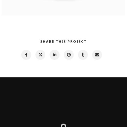
Maple Theme
Website Design
SHARE THIS PROJECT