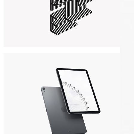
Maple Lettering
WordPress