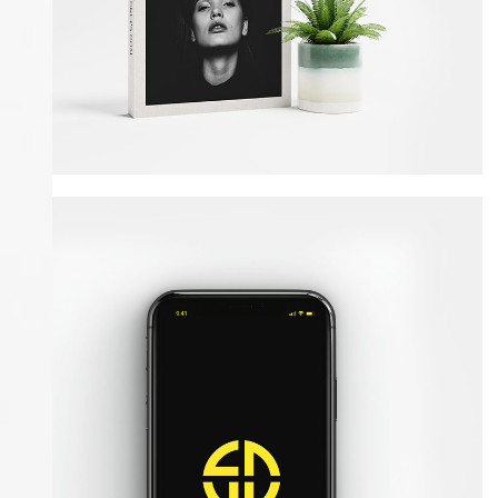
Amazing Books
Illustrator / Photoshop