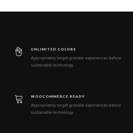
UNLIMITED COLORS
Appropriately target granular experiences before
sustainable technology
WOOCOMMERCE READY
Appropriately target granular experiences before
sustainable technology