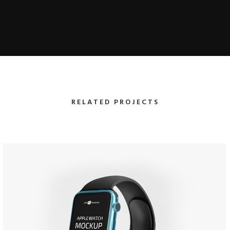
RELATED PROJECTS