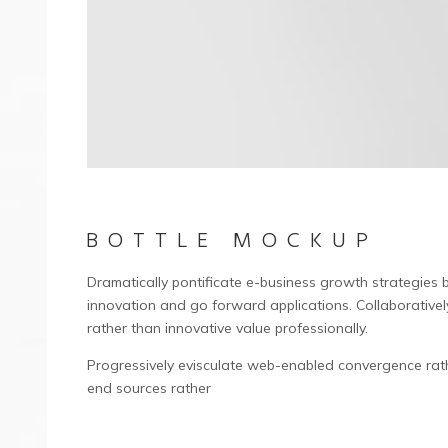
BOTTLE MOCKUP
Dramatically pontificate e-business growth strategies be
innovation and go forward applications. Collaborative
rather than innovative value professionally.
Progressively evisculate web-enabled convergence rath
end sources rather