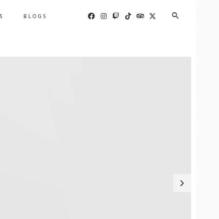
S
BLOGS