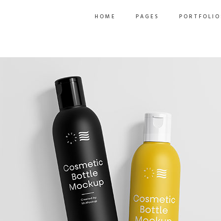
HOME
PAGES
PORTFOLIO