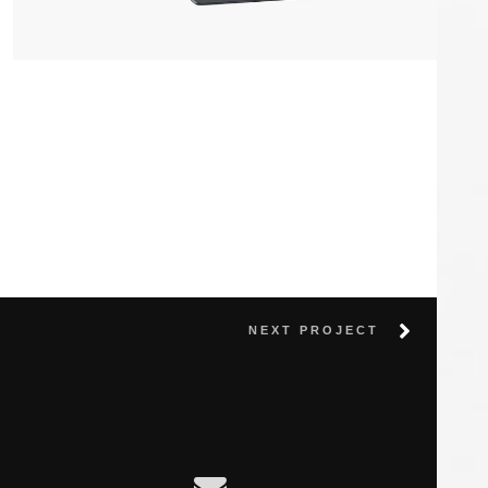
Apple IPad
by LS Graphics
NEXT PROJECT