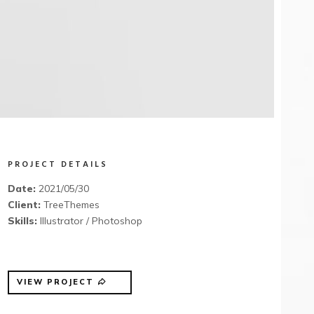
PROJECT DETAILS
Date:
2021/05/30
Client:
TreeThemes
Skills:
Illustrator / Photoshop
VIEW PROJECT