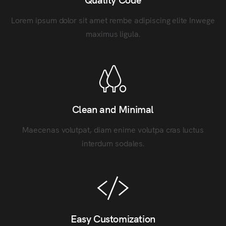
Lorem ipsum dolor sit amet rembe adipiscing elite Inwege
maximus ligula.
Clean and Minimal
Maecenas volutpat, diam enime volutpa cras luctus
interdum sodales.
Easy Customization