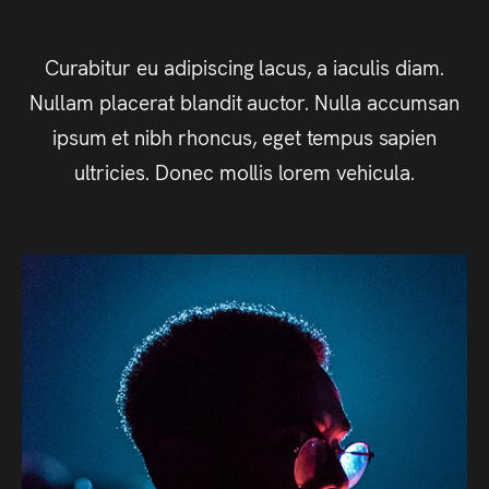
Curabitur eu adipiscing lacus, a iaculis diam.
Nullam placerat blandit auctor. Nulla accumsan
ipsum et nibh rhoncus, eget tempus sapien
ultricies. Donec mollis lorem vehicula.