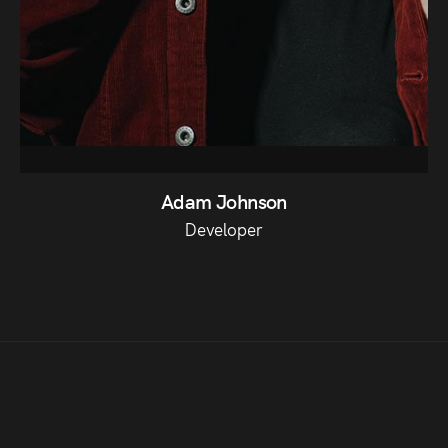
Adam Johnson
Developer