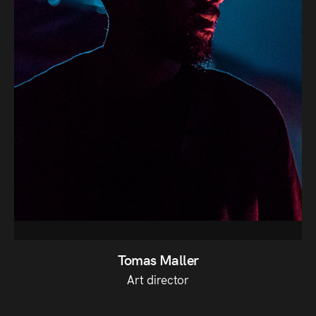
Tomas Maller
Art director