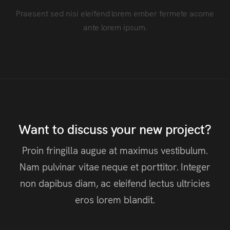
Praesent sed nisi eleifend lorem ember fermete acome
ante lorem ipsum.
Want to discuss your new project?
Proin fringilla augue at maximus vestibulum.
Nam pulvinar vitae neque et porttitor. Integer
non dapibus diam, ac eleifend lectus ultricies
eros lorem blandit.