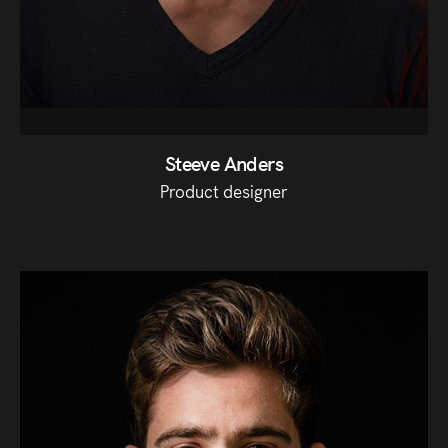
Steeve Anders
Product designer