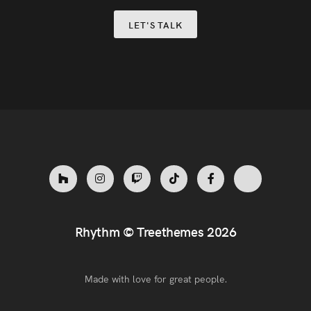
LET'S TALK
Rhythm ©
Treethemes
2026
Made with love for great people.