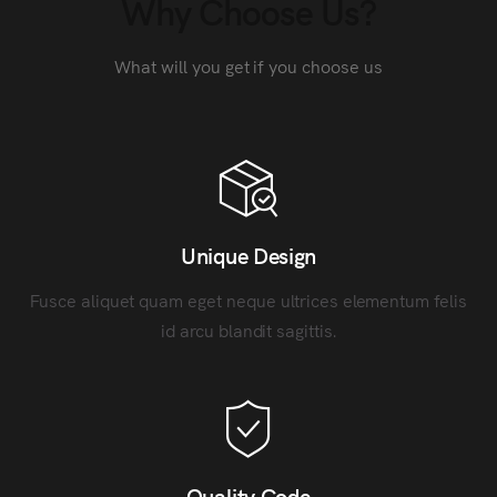
Why Choose Us?
What will you get if you choose us
Unique Design
Fusce aliquet quam eget neque ultrices elementum felis
id arcu blandit sagittis.
Quality Code