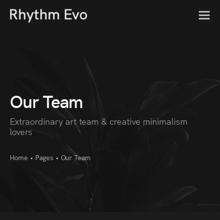
Our Team
Extraordinary art team & creative minimalism
lovers
Home
•
Pages
•
Our Team