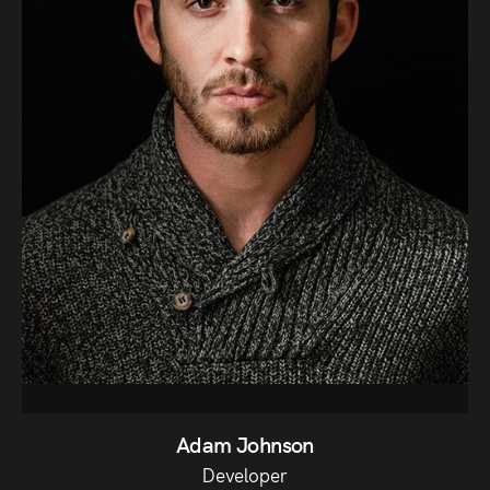
Adam Johnson
Developer