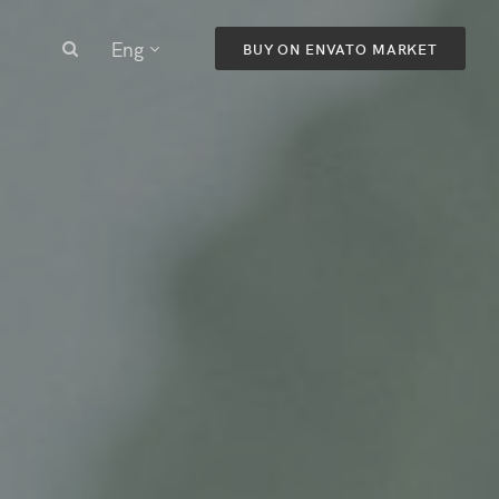
Eng
BUY ON ENVATO MARKET