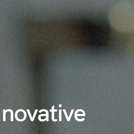
nnovative