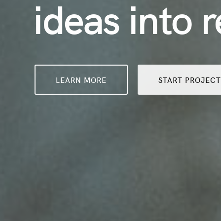
ideas into r
LEARN MORE
START PROJEC