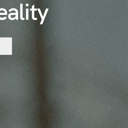
eality
T