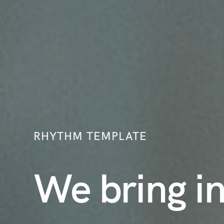
RHYTHM TEMPLATE
We bring i