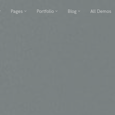
Pages
Portfolio
Blog
All Demos