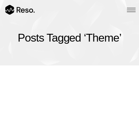
Posts Tagged ‘Theme’
Multi Page
Main Demo
Typed Text
Image Parallax
Slider Fullscreen
Slider Background
BG SelfHosted Video