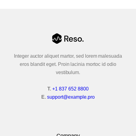
Accordion & Tabs
Advanced Carousel
Animated Text
Buttons
Integer auctor aliquet martor, sed lorem malesuada
eros blandit eget. Proin lacinia mortoc id odio
Contact Forms
vestibulum.
Content & Flip Box
T.
+1 837 652 8800
Callouts
E.
support@example.pro
Creative Link
Google Maps
Company