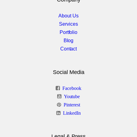
Icons & Info Box
About Us
iHover
Services
Info Banners
Portfolio
Blog
Info Circle
Contact
Elements Col 2
Social Media
Latest Posts
Facebook
Latest Projects
Youtube
Modal Box
Pinterest
LinkedIn
Multimedia Players
Price Box
Legal & Press