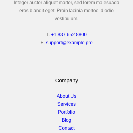
Icons & Info Box
Integer auctor aliquet martor, sed lorem malesuada
eros blandit eget. Proin lacinia mortoc id odio
iHover
vestibulum.
Info Banners
T.
+1 837 652 8800
E.
support@example.pro
Info Circle
Elements Col 2
Latest Posts
Company
Latest Projects
About Us
Modal Box
Services
Portfolio
Multimedia Players
Blog
Contact
Price Box