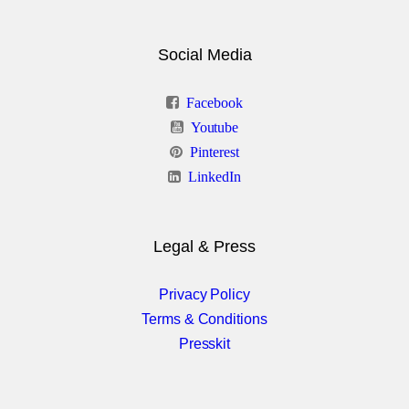
Progress Bar
Social Media
Rows & Columns
Facebook
Section Backgrounds
Youtube
Pinterest
Styled Tabs
LinkedIn
Tables
Team Showcase
Legal & Press
Testimonials
Privacy Policy
Terms & Conditions
Presskit
Boxed