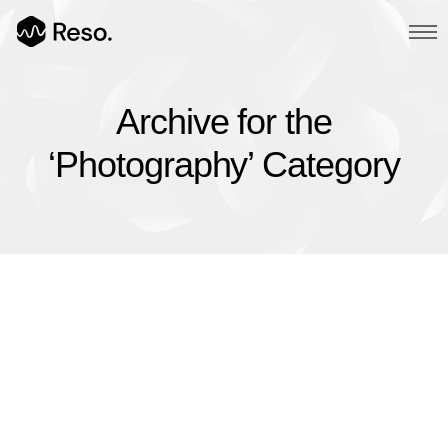
Archive for the
Multi Page
‘Photography’ Category
Main Demo
Typed Text
Image Parallax
Slider Fullscreen
Slider Background
BG SelfHosted Video