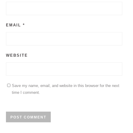
EMAIL
*
WEBSITE
Save my name, email, and website in this browser for the next
time I comment.