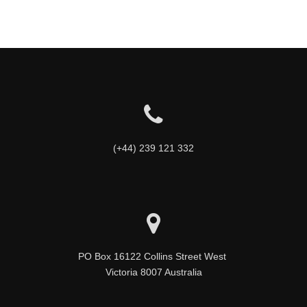
(+44) 239 121 332
PO Box 16122 Collins Street West 

Victoria 8007 Australia