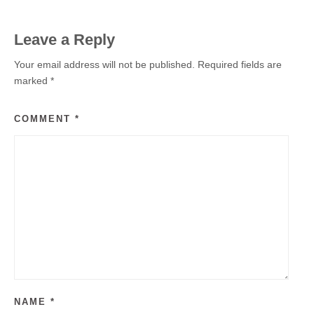
Leave a Reply
Your email address will not be published.
Required fields are
marked
*
COMMENT
*
NAME
*