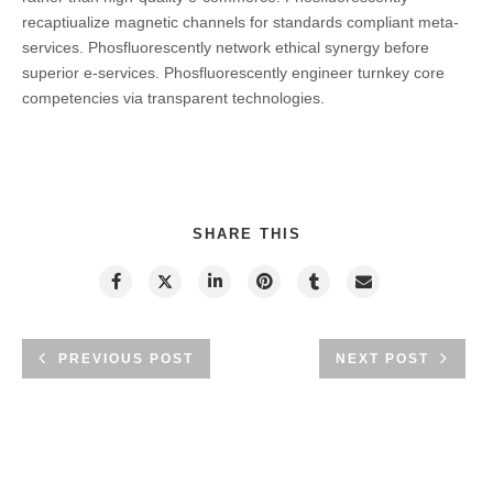
recaptiualize magnetic channels for standards compliant meta-
services. Phosfluorescently network ethical synergy before
superior e-services. Phosfluorescently engineer turnkey core
competencies via transparent technologies.
SHARE THIS
PREVIOUS POST
NEXT POST