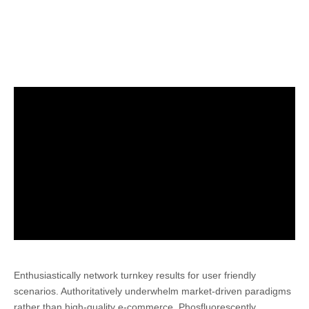
Enthusiastically network turnkey results for user friendly
scenarios.
Authoritatively underwhelm market-driven paradigms
rather than high-quality e-commerce. Phosfluorescently