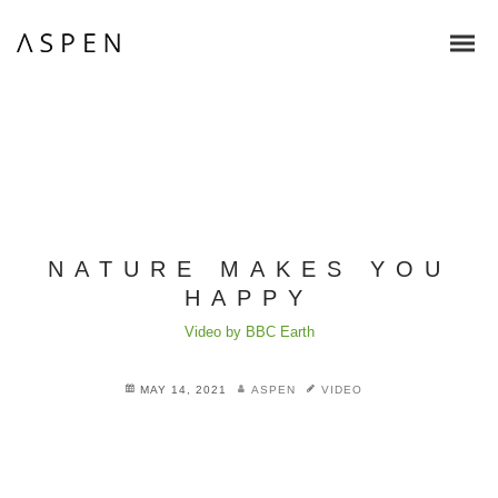
NATURE MAKES YOU
HAPPY
Video by BBC Earth
MAY 14, 2021
ASPEN
VIDEO