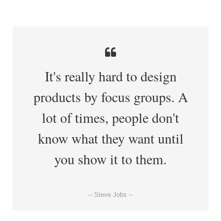
It's really hard to design
products by focus groups. A
lot of times, people don't
know what they want until
you show it to them.
-- Steve Jobs --