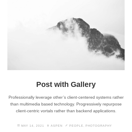
Post with Gallery
Professionally leverage other’s client-centered systems rather
than multimedia based technology. Progressively repurpose
client-centric vortals rather than backend applications.
MAY 14, 2021
ASPEN
PEOPLE
,
PHOTOGRAPHY