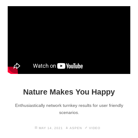
Nature Makes You Happy
Enthusiastically network turnkey results for user friendly
scenarios.
MAY 14, 2021
ASPEN
VIDEO