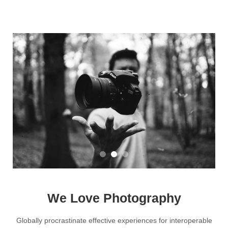
We Love Photography
Globally procrastinate effective experiences for interoperable