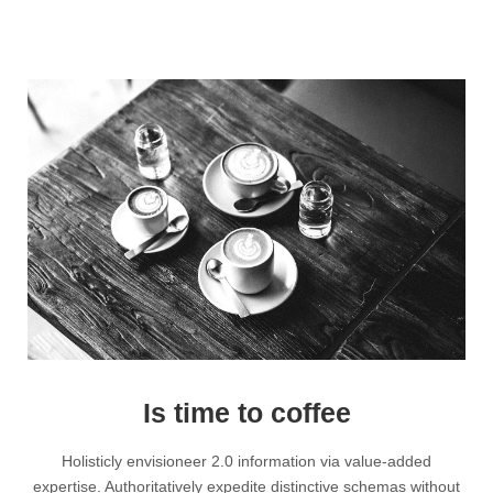
Is time to coffee
Holisticly envisioneer 2.0 information via value-added
expertise. Authoritatively expedite distinctive schemas without