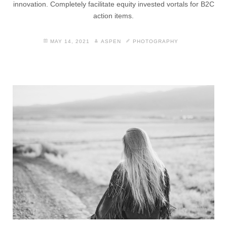
innovation. Completely facilitate equity invested vortals for B2C
action items.
MAY 14, 2021
ASPEN
PHOTOGRAPHY