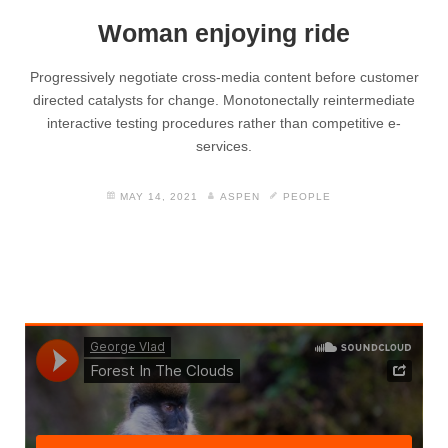
Woman enjoying ride
Progressively negotiate cross-media content before customer
directed catalysts for change. Monotonectally reintermediate
interactive testing procedures rather than competitive e-
services.
MAY 14, 2021
ASPEN
PEOPLE