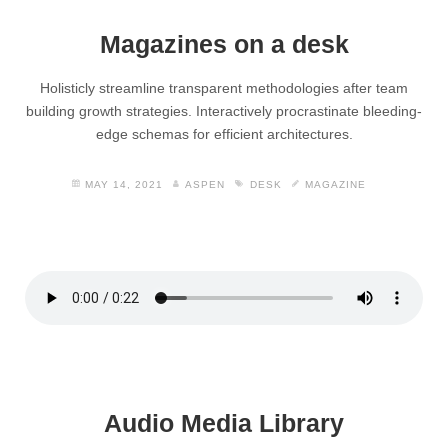
Magazines on a desk
Holisticly streamline transparent methodologies after team
building growth strategies. Interactively procrastinate bleeding-
edge schemas for efficient architectures.
MAY 14, 2021
ASPEN
DESK
MAGAZINE
Audio Media Library