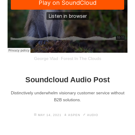
George Vlad
Forest In The Clouds
·
Soundcloud Audio Post
Distinctively underwhelm visionary customer service without
B2B solutions.
MAY 14, 2021
ASPEN
AUDIO