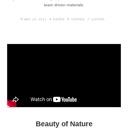
team driven materials.
MAY 14, 2021
ASPEN
COFFEE
COFFEE
Beauty of Nature