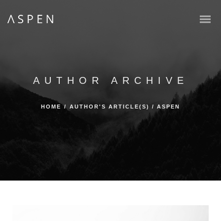
AUTHOR ARCHIVE
HOME
/
AUTHOR'S ARTICLE(S)
/
ASPEN