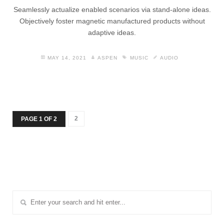
Seamlessly actualize enabled scenarios via stand-alone ideas.
Objectively foster magnetic manufactured products without
adaptive ideas.
MAY 14, 2021
ASPEN
MUSIC
AUDIO
2
PAGE 1 OF 2