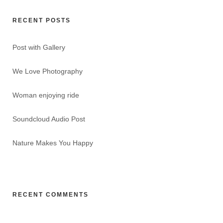
RECENT POSTS
Post with Gallery
We Love Photography
Woman enjoying ride
Soundcloud Audio Post
Nature Makes You Happy
RECENT COMMENTS