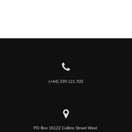
(+44) 239 121 332
PO Box 16122 Collins Street West 
