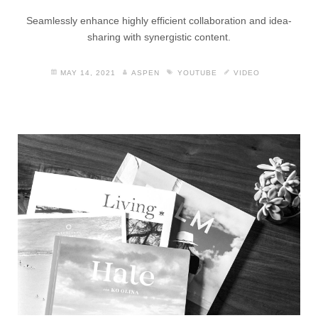
Seamlessly enhance highly efficient collaboration and idea-
sharing with synergistic content.
MAY 14, 2021
ASPEN
YOUTUBE
VIDEO