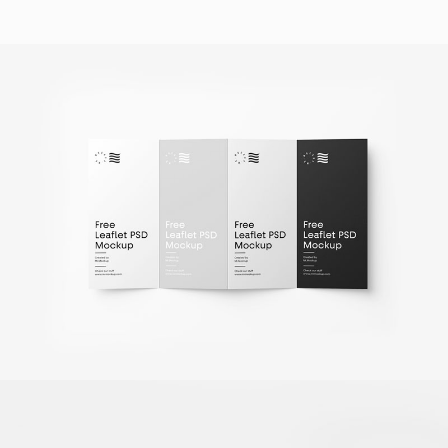
Fold Brochure Mockup
Client Naapo
Monochrome Crooked Jetty
Photography / Photoshop