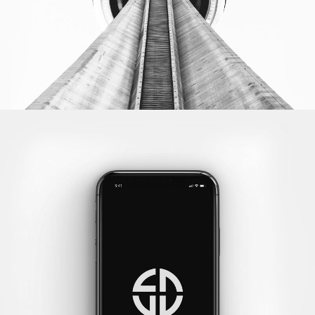
Apple Iphone
Photography / Photoshop