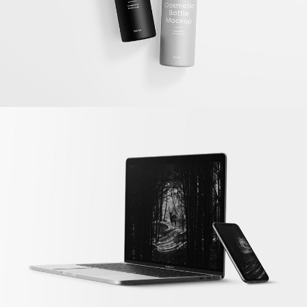
Dark Forest
Illustrator / Photoshop