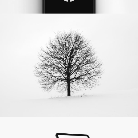
Aspen Tree
Photography
Apple IPad
by LS Graphics