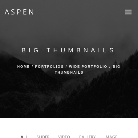
BIG THUMBNAILS
HOME
/
PORTFOLIOS
/
WIDE PORTFOLIO
/
BIG
THUMBNAILS
ALL
SLIDER
VIDEO
GALLERY
IMAGE
/
/
/
/