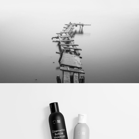
Bottle Mockup
Illustrator