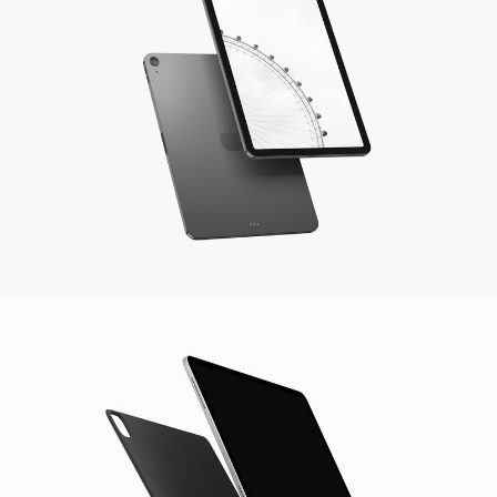
Aspen IPad Pro
Photography / Video