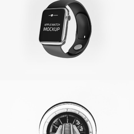
Toronto Tower
Photoshop / Illustrator