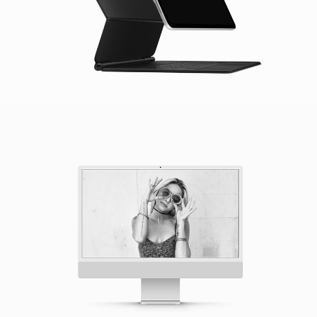
Apple IMac
Mockup / Photoshop