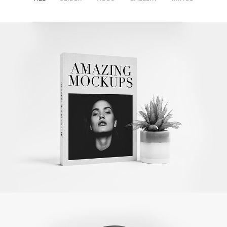
Amazing Books
Illustrator / Photoshop
Apple Iwatch
Mockups