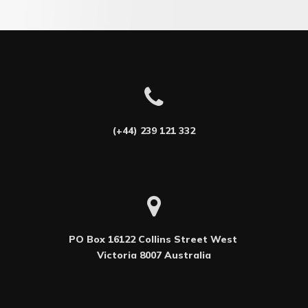
(+44) 239 121 332
PO Box 16122 Collins Street West 

Victoria 8007 Australia