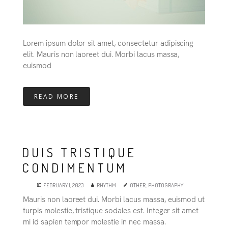
Lorem ipsum dolor sit amet, consectetur adipiscing
elit. Mauris non laoreet dui. Morbi lacus massa,
euismod
READ MORE
DUIS TRISTIQUE
CONDIMENTUM
FEBRUARY 1, 2023
RHYTHM
OTHER
,
PHOTOGRAPHY
Mauris non laoreet dui. Morbi lacus massa, euismod ut
turpis molestie, tristique sodales est. Integer sit amet
mi id sapien tempor molestie in nec massa.