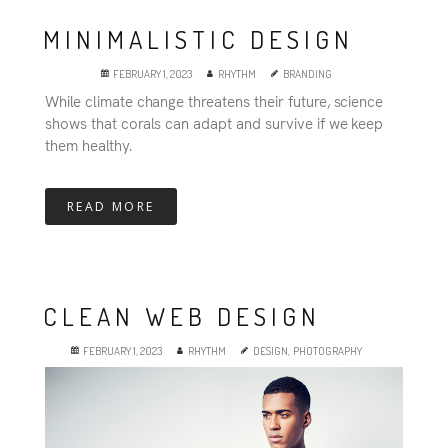
MINIMALISTIC DESIGN
FEBRUARY 1, 2023
RHYTHM
BRANDING
While climate change threatens their future, science
shows that corals can adapt and survive if we keep
them healthy.
READ MORE
CLEAN WEB DESIGN
FEBRUARY 1, 2023
RHYTHM
DESIGN
,
PHOTOGRAPHY