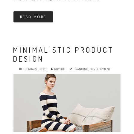
READ MORE
MINIMALISTIC PRODUCT
DESIGN
FEBRUARY 1, 2023
RHYTHM
BRANDING
,
DEVELOPMENT