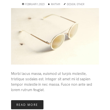
FEBRUARY 1, 2023
RHYTHM
DESIGN
,
OTHER
Morbi lacus massa, euismod ut turpis molestie,
tristique sodales est. Integer sit amet mi id sapien
tempor molestie in nec massa. Fusce non ante sed
lorem rutrum feugiat.
READ MORE