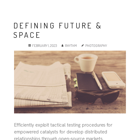
DEFINING FUTURE &
SPACE
FEBRUARY 1, 2023
RHYTHM
PHOTOGRAPHY
Efficiently exploit tactical testing procedures for
empowered catalysts for develop distributed
relationships through open-source markets.