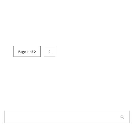
Page 1 of 2
2