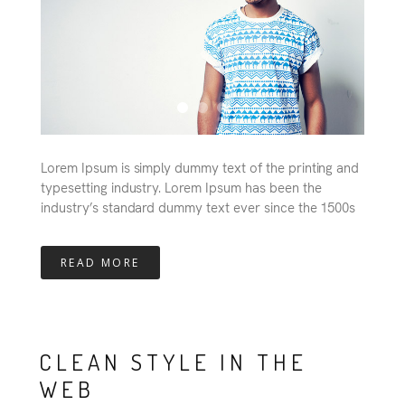
Lorem Ipsum is simply dummy text of the printing and
typesetting industry. Lorem Ipsum has been the
industry’s standard dummy text ever since the 1500s
READ MORE
CLEAN STYLE IN THE
WEB