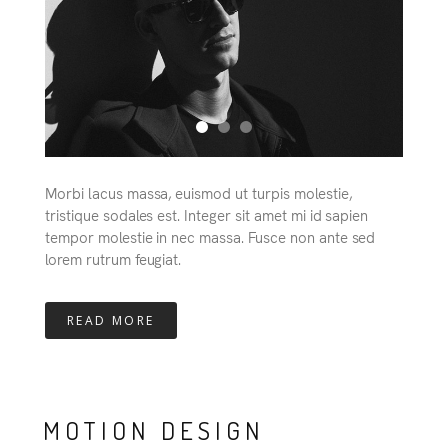
Morbi lacus massa, euismod ut turpis molestie,
tristique sodales est. Integer sit amet mi id sapien
tempor molestie in nec massa. Fusce non ante sed
lorem rutrum feugiat.
READ MORE
MOTION DESIGN