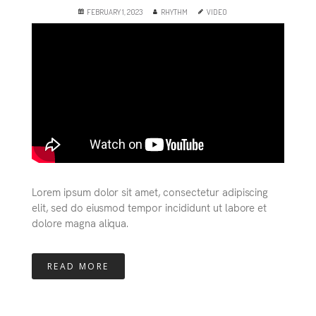
FEBRUARY 1, 2023
RHYTHM
VIDEO
Lorem ipsum dolor sit amet, consectetur adipiscing
elit, sed do eiusmod tempor incididunt ut labore et
dolore magna aliqua.
READ MORE