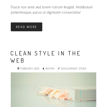
Fusce non ante sed lorem rutrum feugiat. Vestibulum
pellentesque, purus ut dignissim consectetur
READ MORE
CLEAN STYLE IN THE
WEB
FEBRUARY 1, 2023
RHYTHM
DEVELOPMENT
,
OTHER