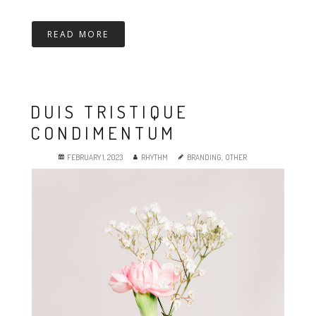
READ MORE
DUIS TRISTIQUE
CONDIMENTUM
FEBRUARY 1, 2023
RHYTHM
BRANDING
,
OTHER