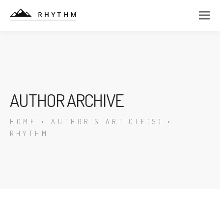
AUTHOR ARCHIVE
HOME
•
AUTHOR'S ARTICLE(S)
•
RHYTHM