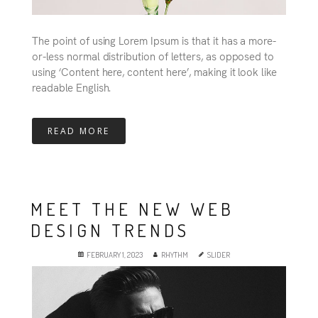
The point of using Lorem Ipsum is that it has a more-
or-less normal distribution of letters, as opposed to
using ‘Content here, content here’, making it look like
readable English.
READ MORE
MEET THE NEW WEB
DESIGN TRENDS
FEBRUARY 1, 2023
RHYTHM
SLIDER