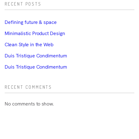
RECENT POSTS
Defining future & space
Minimalistic Product Design
Clean Style in the Web
Duis Tristique Condimentum
Duis Tristique Condimentum
RECENT COMMENTS
No comments to show.