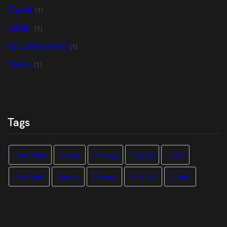
Quote
(1)
Slider
(1)
Uncategorized
(1)
Video
(1)
Tags
Branding
Clean
Design
Digital
Love
Portfolio
Quote
Theme
UI & UX
Video