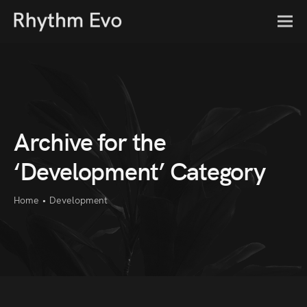
Archive for the
‘Development’ Category
Home
•
Development