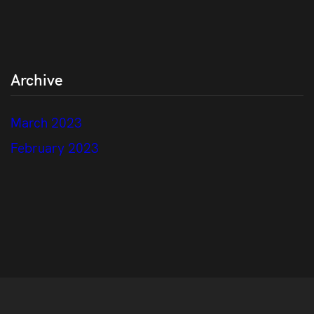
Archive
March 2023
February 2023