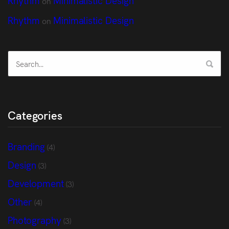
on
Rhythm
Minimalistic Design
on
Categories
Branding
(4)
Design
(3)
Development
(3)
Other
(4)
Photography
(3)