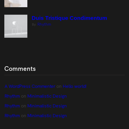
Duis Tristique Condimentum
Rhythm
By:
Comments
A WordPress Commenter
 on 
Hello world!
Rhythm
 on 
Minimalistic Design
Rhythm
 on 
Minimalistic Design
Rhythm
 on 
Minimalistic Design