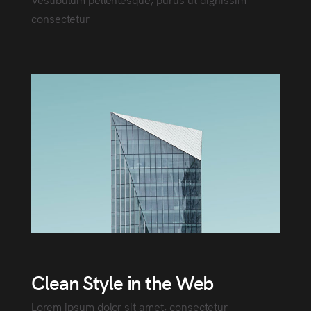
consectetur
Clean Style in the Web
Lorem ipsum dolor sit amet, consectetur