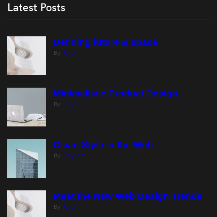
Latest Posts
Defining future & space
Rhythm
By:
Minimalistic Product Design
Rhythm
By:
Clean Style in the Web
Rhythm
By:
Meet the New Web Design Trends
Rhythm
By: