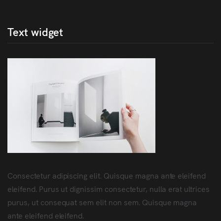
Text widget
Consectetur adipiscing elit. Quisque magna ante eleifend
eleifend. Purus ut dignissim consectetur, nulla erat ultrices
purus, ut consequat sem elit non sem. Quisque magna
ante eleifend eleifend.