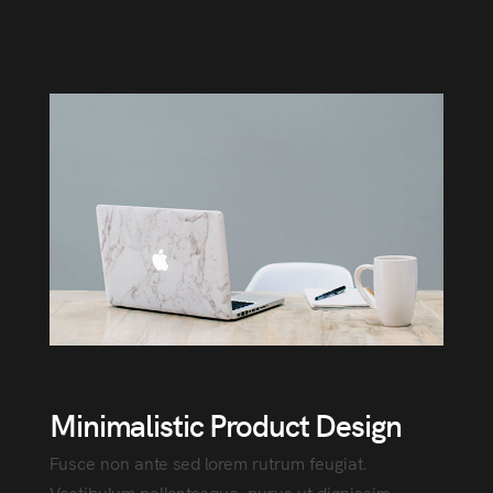
Minimalistic Product Design
Fusce non ante sed lorem rutrum feugiat.
Vestibulum pellentesque, purus ut dignissim