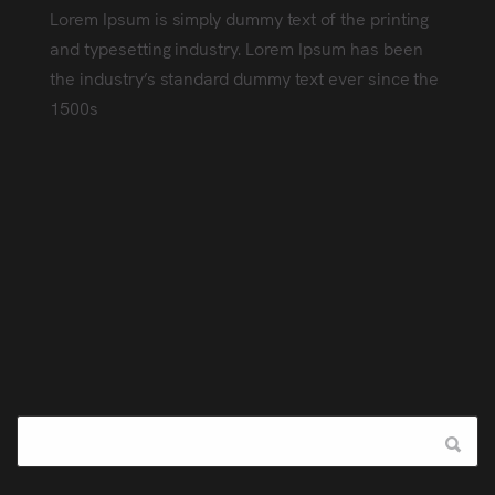
Lorem Ipsum is simply dummy text of the printing
and typesetting industry. Lorem Ipsum has been
the industry’s standard dummy text ever since the
1500s