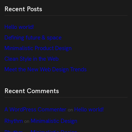
Recent Posts
Hello world!
Defining future & space
Minimalistic Product Design
Clean Style in the Web
Meet the New Web Design Trends
Recent Comments
A WordPress Commenter
Hello world!
on
Rhythm
Minimalistic Design
on
Rhythm
Minimalistic Design