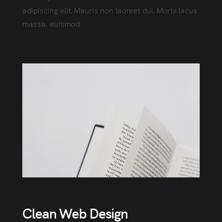
adipiscing elit. Mauris non laoreet dui. Morbi lacus
massa, euismod
Clean Web Design