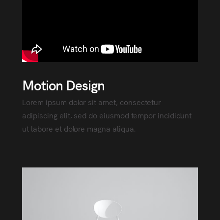
Motion Design
Lorem ipsum dolor sit amet, consectetur
adipiscing elit, sed do eiusmod tempor incididunt
ut labore et dolore magna aliqua.