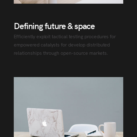
Defining future & space
Efficiently exploit tactical testing procedures for
empowered catalysts for develop distributed
relationships through open-source markets.