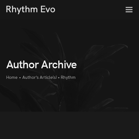
Author Archive
Home
•
Author's Article(s)
•
Rhythm