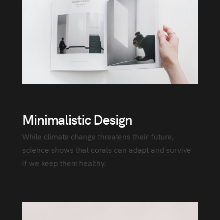
Minimalistic Design
While climate change threatens their future,
science shows that corals can adapt and survive
if we keep them healthy.