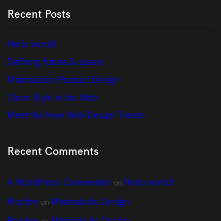
Recent Posts
Hello world!
Defining future & space
Minimalistic Product Design
Clean Style in the Web
Meet the New Web Design Trends
Recent Comments
A WordPress Commenter
Hello world!
on
Rhythm
Minimalistic Design
on
Rhythm
Minimalistic Design
on