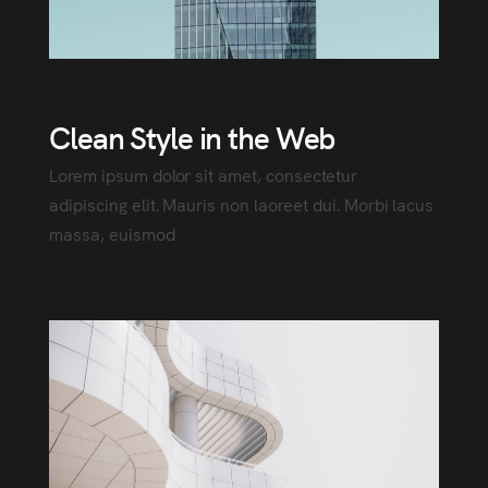
Clean Style in the Web
Lorem ipsum dolor sit amet, consectetur
adipiscing elit. Mauris non laoreet dui. Morbi lacus
massa, euismod