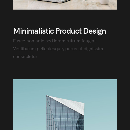
Minimalistic Product Design
Fusce non ante sed lorem rutrum feugiat.
Vestibulum pellentesque, purus ut dignissim
consectetur