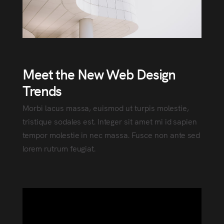
Meet the New Web Design
Trends
Morbi lacus massa, euismod ut turpis molestie,
tristique sodales est. Integer sit amet mi id sapien
tempor molestie in nec massa. Fusce non ante sed
lorem rutrum feugiat.