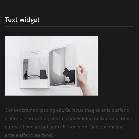
Text widget
Consectetur adipiscing elit. Quisque magna ante eleifend
eleifend. Purus ut dignissim consectetur, nulla erat ultrices
purus, ut consequat sem elit non sem. Quisque magna
ante eleifend eleifend.