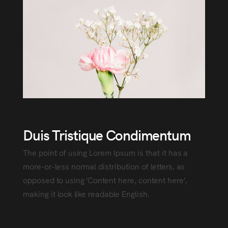
Duis Tristique Condimentum
The point of using Lorem Ipsum is that it has a
more-or-less normal distribution of letters, as
opposed to using ‘Content here, content here’,
making it look like readable English.