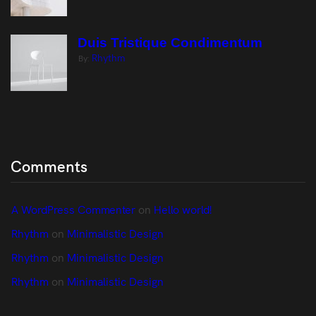
Duis Tristique Condimentum
Rhythm
By:
Comments
A WordPress Commenter
 on 
Hello world!
Rhythm
 on 
Minimalistic Design
Rhythm
 on 
Minimalistic Design
Rhythm
 on 
Minimalistic Design