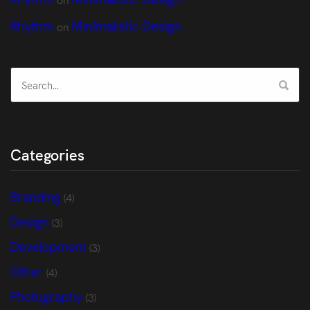
Rhythm
Minimalistic Design
on
Categories
Branding
(4)
Design
(3)
Development
(3)
Other
(4)
Photography
(3)