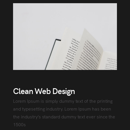
Clean Web Design
Lorem Ipsum is simply dummy text of the printing
and typesetting industry. Lorem Ipsum has been
the industry’s standard dummy text ever since the
1500s