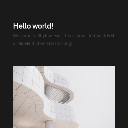
Hello world!
Welcome to Rhythm Evo. This is your first post. Edit
or delete it, then start writing!