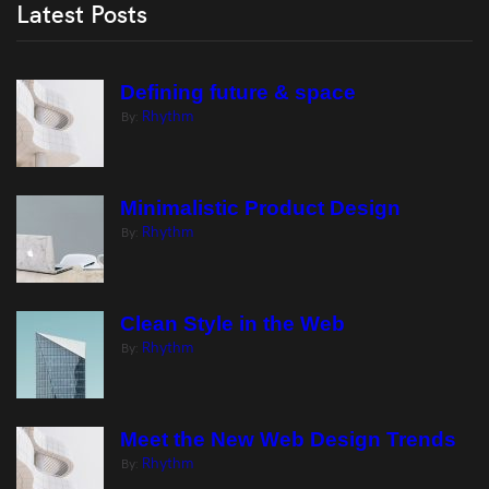
Latest Posts
Defining future & space
Rhythm
By:
Minimalistic Product Design
Rhythm
By:
Clean Style in the Web
Rhythm
By:
Meet the New Web Design Trends
Rhythm
By: