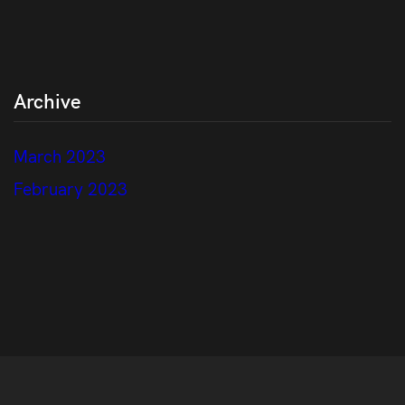
Archive
March 2023
February 2023