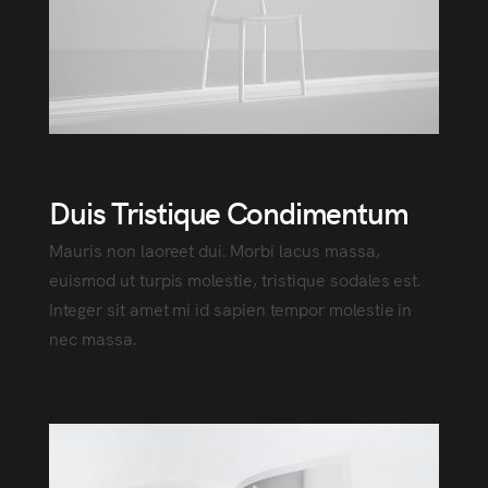
Duis Tristique Condimentum
Mauris non laoreet dui. Morbi lacus massa,
euismod ut turpis molestie, tristique sodales est.
Integer sit amet mi id sapien tempor molestie in
nec massa.