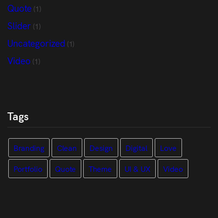
Quote
(1)
Slider
(1)
Uncategorized
(1)
Video
(1)
Tags
Branding
Clean
Design
Digital
Love
Portfolio
Quote
Theme
UI & UX
Video