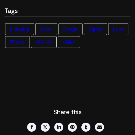
Tags
Branding
Clean
Design
Digital
Love
Theme
UI & UX
Video
Share this