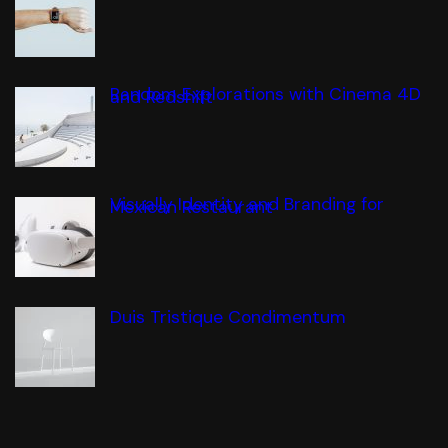
Random Explorations with Cinema 4D
and Redshift
Visually Identity and Branding for
Mexican Restaurant
Duis Tristique Condimentum