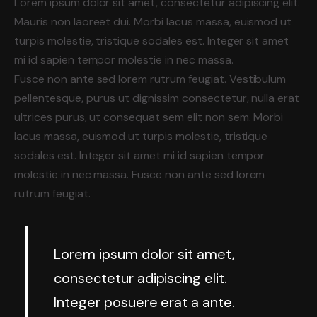
Lorem ipsum dolor sit amet, consectetur adipiscing elit.
Mauris non laoreet dui. Morbi lacus massa, euismod ut
turpis molestie, tristique sodales est. Integer sit amet
mi id sapien tempor molestie in nec massa.
Fusce non ante sed lorem rutrum feugiat. Vestibulum
pellentesque, purus ut dignissim consectetur, nulla erat
ultrices purus, ut consequat sem elit non sem. Morbi
lacus massa, euismod ut turpis molestie, tristique
sodales est. Integer sit amet mi id sapien tempor
molestie in nec massa. Fusce non ante sed lorem
rutrum feugiat.
Lorem ipsum dolor sit amet,
consectetur adipiscing elit.
Integer posuere erat a ante.