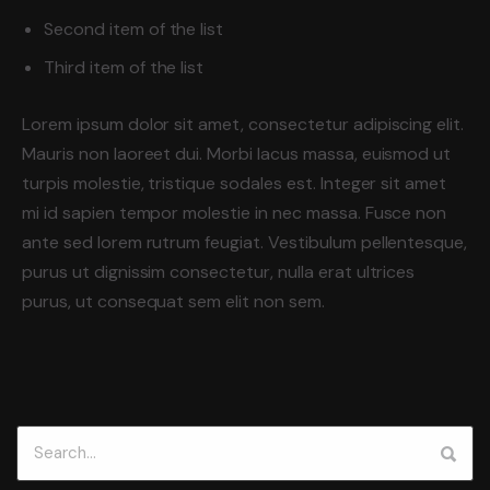
Second item of the list
Third item of the list
Lorem ipsum dolor sit amet, consectetur adipiscing elit.
Mauris non laoreet dui. Morbi lacus massa, euismod ut
turpis molestie, tristique sodales est. Integer sit amet
mi id sapien tempor molestie in nec massa. Fusce non
ante sed lorem rutrum feugiat. Vestibulum pellentesque,
purus ut dignissim consectetur, nulla erat ultrices
purus, ut consequat sem elit non sem.