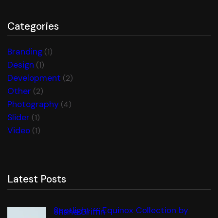
Categories
Branding
(1)
Design
(1)
Development
(2)
Other
(2)
Photography
(4)
Slider
(1)
Video
(1)
Latest Posts
Spotlight — Equinox Collection by
Shane Griffin