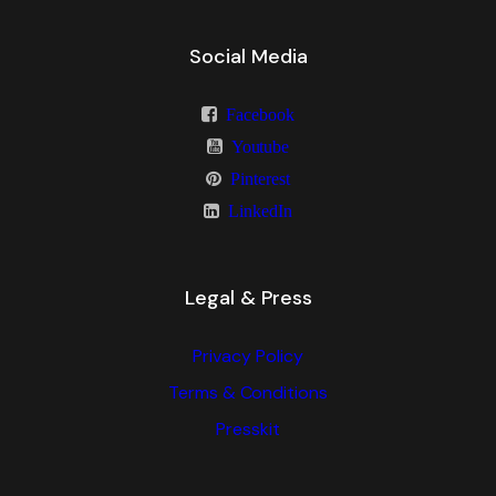
Social Media
Facebook
Youtube
Pinterest
LinkedIn
Legal & Press
Privacy Policy
Terms & Conditions
Presskit