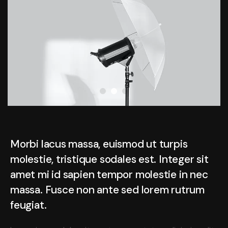
Morbi lacus massa, euismod ut turpis
molestie, tristique sodales est. Integer sit
amet mi id sapien tempor molestie in nec
massa. Fusce non ante sed lorem rutrum
feugiat.