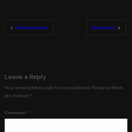
Previous post
Next post
Leave a Reply
Your email address will not be published.
Required fields
are marked
*
Comment
*