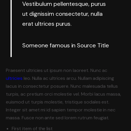
Vestibulum pellentesque, purus
ut dignissim consectetur, nulla
erat ultrices purus.
Someone famous in
Source Title
Praesent ultricies ut ipsum non laoreet. Nunc ac
ultricies
leo. Nulla ac ultrices arcu. Nullam adipiscing
lacus in consectetur posuere. Nunc malesuada tellus
turpis, ac pretium orci molestie vel. Morbi lacus massa,
euismod ut turpis molestie, tristique sodales est.
Integer sit amet mi id sapien tempor molestie in nec
massa. Fusce non ante sed lorem rutrum feugiat.
First item of the list