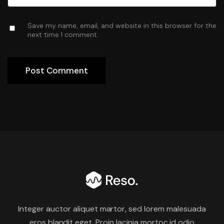
Save my name, email, and website in this browser for the
next time I comment.
Integer auctor aliquet martor, sed lorem malesuada
eros blandit eget. Proin lacinia mortoc id odio