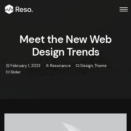
Meet the New Web
Design Trends
February 1, 2023
Resonance
Design
,
Theme
Slider