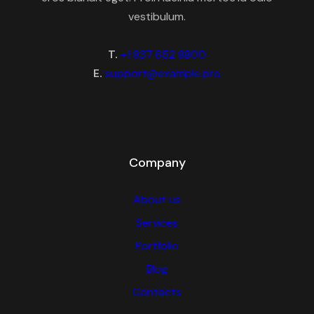
vestibulum.
T.
+1 837 652 8800
E.
support@example.pro
Company
About us
Services
Portfolio
Blog
Contacts