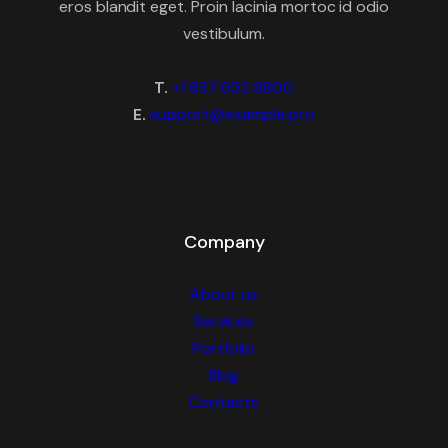
eros blandit eget. Proin lacinia mortoc id odio
vestibulum.
T.
+1 837 652 8800
E.
support@example.pro
Company
About us
Services
Portfolio
Blog
Contacts