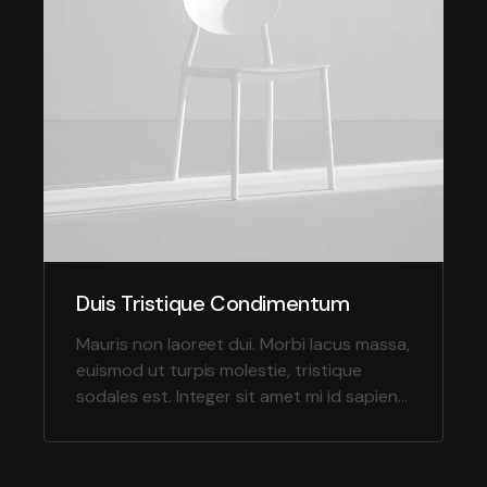
Duis Tristique Condimentum
Mauris non laoreet dui. Morbi lacus massa,
euismod ut turpis molestie, tristique
sodales est. Integer sit amet mi id sapien
tempor molestie in nec massa.