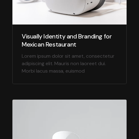
Visually Identity and Branding for
Mexican Restaurant
Lorem ipsum dolor sit amet, consectetur
adipiscing elit. Mauris non laoreet dui.
Morbi lacus massa, euismod