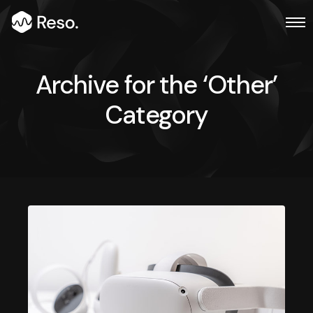
Archive for the ‘Other’
Category