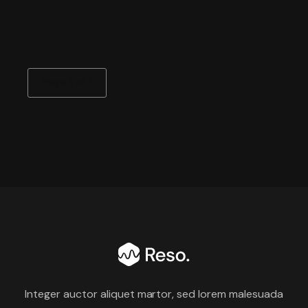
Page 1 of 1
Integer auctor aliquet martor, sed lorem malesuada