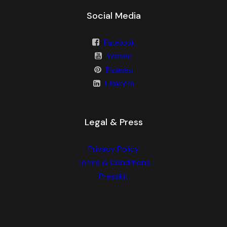
Social Media
Facebook
Youtube
Pinterest
LinkedIn
Legal & Press
Privacy Policy
Terms & Conditions
Presskit